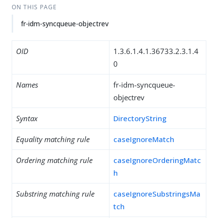
ON THIS PAGE
fr-idm-syncqueue-objectrev
OID
1.3.6.1.4.1.36733.2.3.1.4
0
Names
fr-idm-syncqueue-
objectrev
Syntax
DirectoryString
Equality matching rule
caseIgnoreMatch
Ordering matching rule
caseIgnoreOrderingMatc
h
Substring matching rule
caseIgnoreSubstringsMa
tch