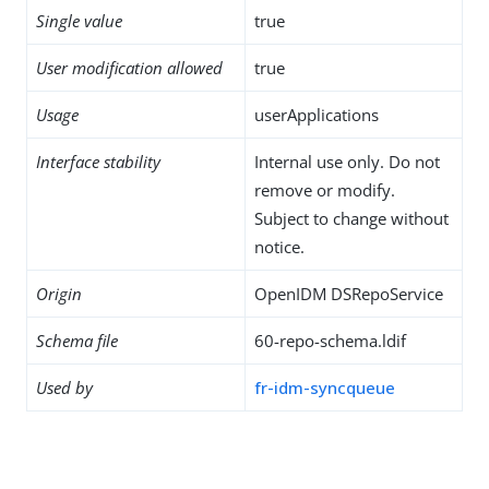
Single value
true
User modification allowed
true
Usage
userApplications
Interface stability
Internal use only. Do not
remove or modify.
Subject to change without
notice.
Origin
OpenIDM DSRepoService
Schema file
60-repo-schema.ldif
Used by
fr-idm-syncqueue