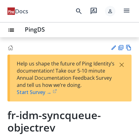
menu
search
rate_review
Docs
person
PingDS
list
PD
Vie
×
Help us shape the future of Ping Identity’s
F
w
Su
documentation! Take our 5-10 minute
Ma
gg
Annual Documentation Feedback Survey
rk
est
and tell us how we’re doing.
do
an
Start Survey →
wn
edi
t
fr-idm-syncqueue-
objectrev