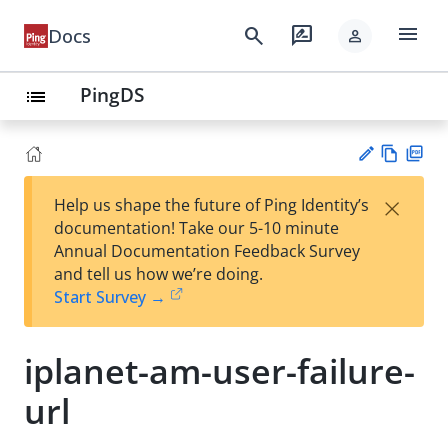
menu
search
rate_review
Docs
person
PingDS
list
Vie
PD
×
Help us shape the future of Ping Identity’s
w
F
Su
documentation! Take our 5-10 minute
Ma
gg
Annual Documentation Feedback Survey
rk
est
and tell us how we’re doing.
do
an
Start Survey →
wn
edi
t
iplanet-am-user-failure-
url