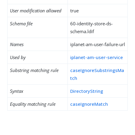
User modification allowed
true
Schema file
60-identity-store-ds-
schema.ldif
Names
iplanet-am-user-failure-url
Used by
iplanet-am-user-service
Substring matching rule
caseIgnoreSubstringsMa
tch
Syntax
DirectoryString
Equality matching rule
caseIgnoreMatch