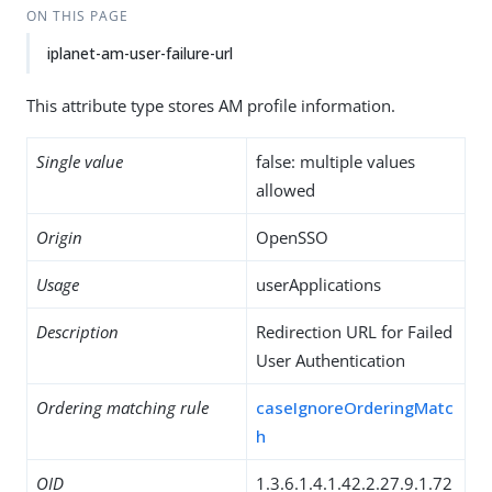
ON THIS PAGE
iplanet-am-user-failure-url
This attribute type stores AM profile information.
Single value
false: multiple values
allowed
Origin
OpenSSO
Usage
userApplications
Description
Redirection URL for Failed
User Authentication
Ordering matching rule
caseIgnoreOrderingMatc
h
OID
1.3.6.1.4.1.42.2.27.9.1.72