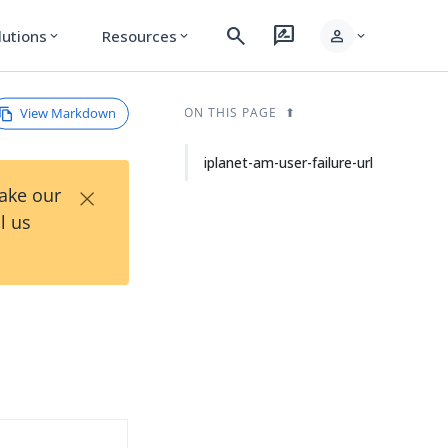
search
rate_review
person
lutions
Resources
expand_more
expand_more
expand_more
View Markdown
ON THIS PAGE
iplanet-am-user-failure-url
×
Take our
l us