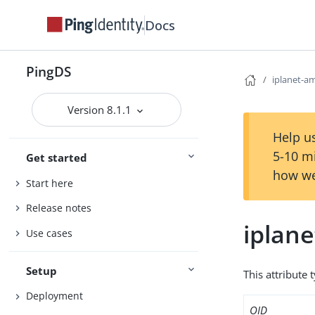
Docs
PingDS
iplanet-am
Version 8.1.1
Help us
5-10 m
Get started
how we
Start here
Release notes
iplane
Use cases
Setup
This attribute 
Deployment
OID