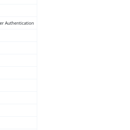
er Authentication
h
d