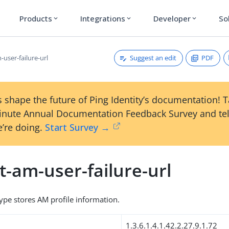
Products
Integrations
Developer
So
expand_more
expand_more
expand_more
Suggest an edit
PDF
-user-failure-url
 shape the future of Ping Identity’s documentation! 
inute Annual Documentation Feedback Survey and tel
’re doing.
Start Survey →
t-am-user-failure-url
type stores AM profile information.
1.3.6.1.4.1.42.2.27.9.1.72