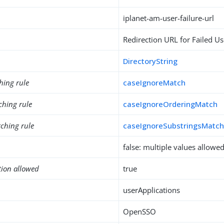
iplanet-am-user-failure-url
Redirection URL for Failed Us
DirectoryString
hing rule
caseIgnoreMatch
ching rule
caseIgnoreOrderingMatch
ching rule
caseIgnoreSubstringsMatc
false: multiple values allowe
tion allowed
true
userApplications
OpenSSO