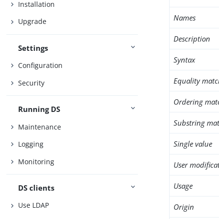
Installation
Names
Upgrade
Description
Settings
Syntax
Configuration
Equality matc
Security
Ordering mat
Running DS
Substring mat
Maintenance
Single value
Logging
Monitoring
User modifica
Usage
DS clients
Use LDAP
Origin