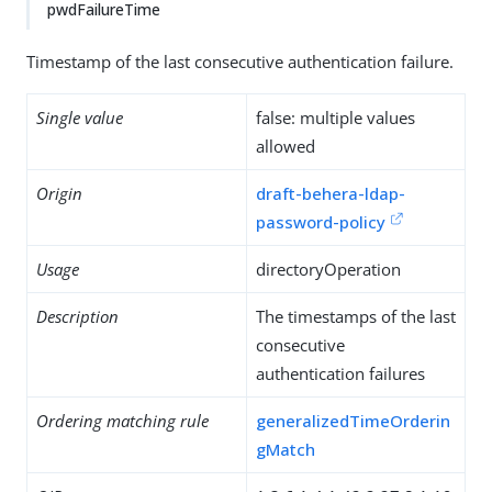
pwdFailureTime
Timestamp of the last consecutive authentication failure.
Single value
false: multiple values
allowed
Origin
draft-behera-ldap-
password-policy
Usage
directoryOperation
Description
The timestamps of the last
consecutive
authentication failures
Ordering matching rule
generalizedTimeOrderin
gMatch