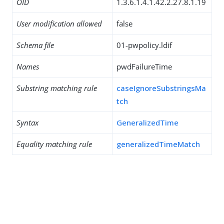
OID
1.3.6.1.4.1.42.2.27.8.1.19
User modification allowed
false
Schema file
01-pwpolicy.ldif
Names
pwdFailureTime
Substring matching rule
caseIgnoreSubstringsMa
tch
Syntax
GeneralizedTime
Equality matching rule
generalizedTimeMatch