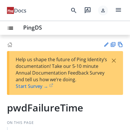
menu
search
rate_review
Docs
person
PingDS
list
PD
Vie
×
Help us shape the future of Ping Identity’s
F
w
Su
documentation! Take our 5-10 minute
Ma
gg
Annual Documentation Feedback Survey
rk
est
and tell us how we’re doing.
do
an
Start Survey →
wn
edi
t
pwdFailureTime
ON THIS PAGE