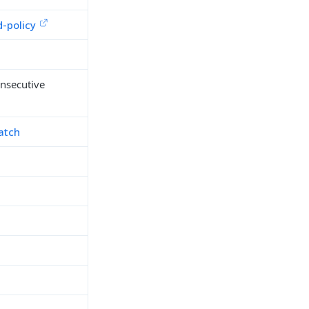
-policy
onsecutive
atch
h