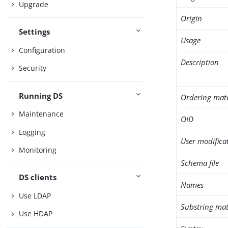
Upgrade
Origin
Settings
Usage
Configuration
Description
Security
Running DS
Ordering mat
Maintenance
OID
Logging
User modifica
Monitoring
Schema file
DS clients
Names
Use LDAP
Substring mat
Use HDAP