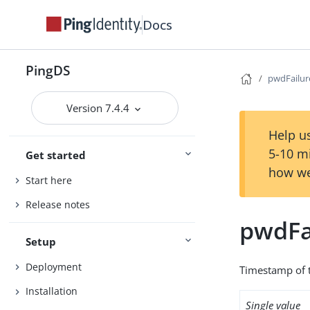
Docs
PingDS
pwdFailu
Version 7.4.4
Help us
5-10 m
Get started
how we
Start here
Release notes
pwdFa
Setup
Deployment
Timestamp of t
Installation
Single value