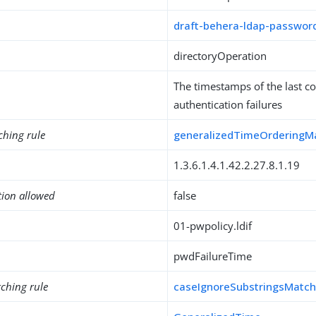
draft-behera-ldap-password
directoryOperation
The timestamps of the last c
authentication failures
ching rule
generalizedTimeOrderingM
1.3.6.1.4.1.42.2.27.8.1.19
tion allowed
false
01-pwpolicy.ldif
pwdFailureTime
ching rule
caseIgnoreSubstringsMatc