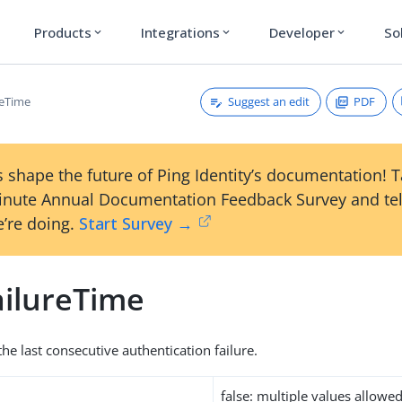
Products
Integrations
Developer
So
expand_more
expand_more
expand_more
Suggest an edit
PDF
reTime
 shape the future of Ping Identity’s documentation! 
inute Annual Documentation Feedback Survey and tel
’re doing.
Start Survey →
ilureTime
he last consecutive authentication failure.
false: multiple values allowe