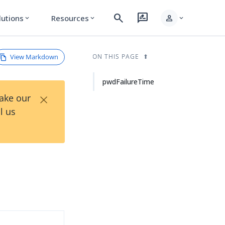
search
rate_review
person
lutions
Resources
expand_more
expand_more
expand_more
View Markdown
ON THIS PAGE
pwdFailureTime
×
Take our
l us
d