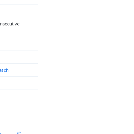
onsecutive
atch
h
d