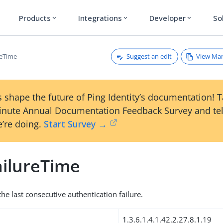
Products
Integrations
Developer
So
expand_more
expand_more
expand_more
Suggest an edit
View Ma
reTime
 shape the future of Ping Identity’s documentation! 
inute Annual Documentation Feedback Survey and tel
’re doing.
Start Survey →
ilureTime
he last consecutive authentication failure.
1.3.6.1.4.1.42.2.27.8.1.19