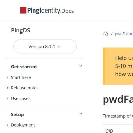
Docs
PingDS
pwdFailu
Version 8.1.1
Help us
5-10 m
Get started
how we
Start here
Release notes
pwdFa
Use cases
Setup
Timestamp of t
Deployment
OID