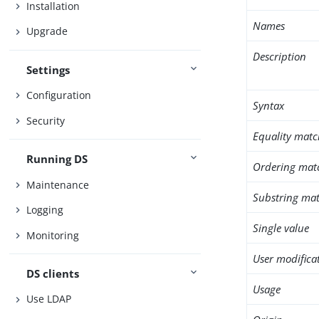
Installation
Names
Upgrade
Description
Settings
Configuration
Syntax
Security
Equality matc
Running DS
Ordering mat
Maintenance
Substring mat
Logging
Single value
Monitoring
User modifica
DS clients
Usage
Use LDAP