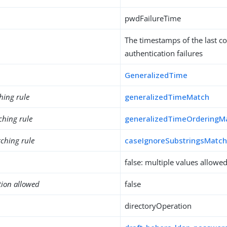
pwdFailureTime
The timestamps of the last c
authentication failures
GeneralizedTime
hing rule
generalizedTimeMatch
ching rule
generalizedTimeOrderingM
ching rule
caseIgnoreSubstringsMatc
false: multiple values allowe
tion allowed
false
directoryOperation