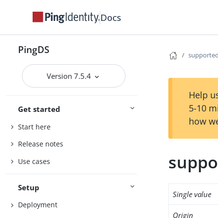
Docs
PingDS
supported
Version 7.5.4
Help us
5-10 m
Get started
how we
Start here
Release notes
suppo
Use cases
Setup
Single value
Deployment
Origin