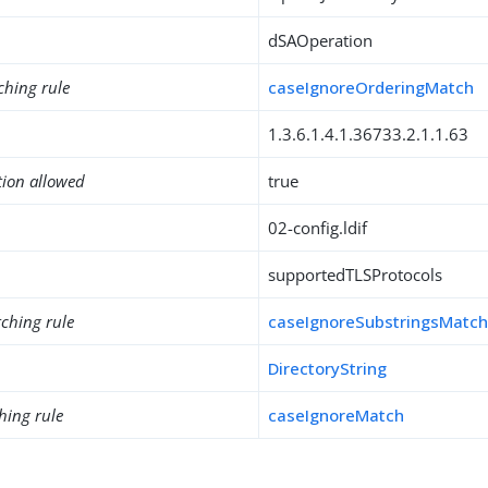
dSAOperation
ching rule
caseIgnoreOrderingMatch
1.3.6.1.4.1.36733.2.1.1.63
tion allowed
true
02-config.ldif
supportedTLSProtocols
ching rule
caseIgnoreSubstringsMatc
DirectoryString
hing rule
caseIgnoreMatch