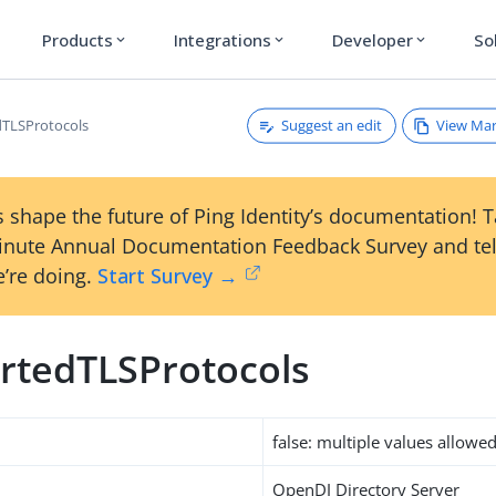
Products
Integrations
Developer
So
expand_more
expand_more
expand_more
Suggest an edit
View Ma
TLSProtocols
 shape the future of Ping Identity’s documentation! 
inute Annual Documentation Feedback Survey and tel
’re doing.
Start Survey →
rtedTLSProtocols
false: multiple values allowe
OpenDJ Directory Server