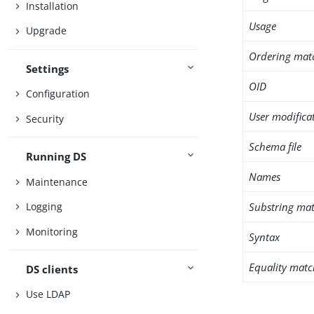
Installation
Usage
Upgrade
Ordering mat
Settings
OID
Configuration
User modifica
Security
Schema file
Running DS
Names
Maintenance
Substring mat
Logging
Monitoring
Syntax
Equality matc
DS clients
Use LDAP