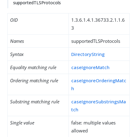
supportedTLSProtocols
OID
1.3.6.1.4.1.36733.2.1.1.6
3
Names
supportedTLSProtocols
Syntax
DirectoryString
Equality matching rule
caseIgnoreMatch
Ordering matching rule
caseIgnoreOrderingMatc
h
Substring matching rule
caseIgnoreSubstringsMa
tch
Single value
false: multiple values
allowed