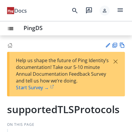
menu
search
rate_review
Docs
person
PingDS
list
PD
Vie
×
Help us shape the future of Ping Identity’s
F
w
Su
documentation! Take our 5-10 minute
Ma
gg
Annual Documentation Feedback Survey
rk
est
and tell us how we’re doing.
do
an
Start Survey →
wn
edi
t
supportedTLSProtocols
ON THIS PAGE