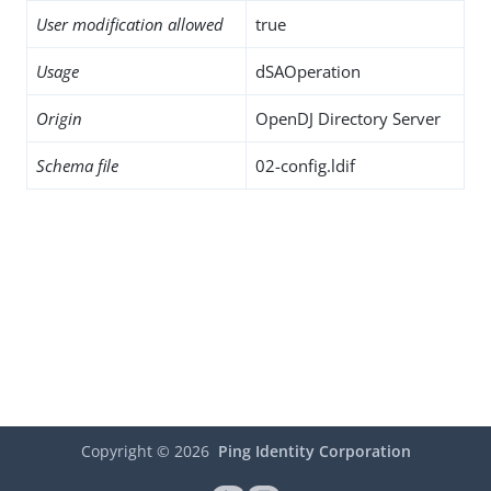
User modification allowed
true
Usage
dSAOperation
Origin
OpenDJ Directory Server
Schema file
02-config.ldif
Copyright ©
2026
Ping Identity Corporation