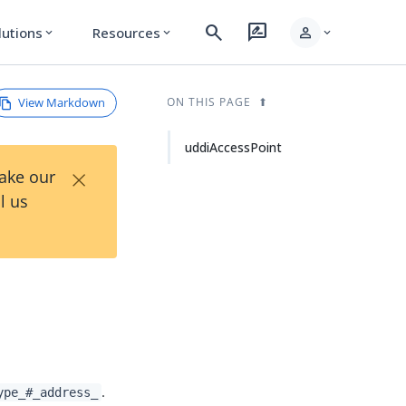
search
rate_review
person
lutions
Resources
expand_more
expand_more
expand_more
View Markdown
ON THIS PAGE
uddiAccessPoint
×
Take our
l us
.
ype_#_address_