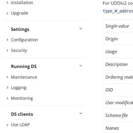
Installation
For UDDIv2 co
type_#_addre
Upgrade
Single value
Settings
Origin
Configuration
Security
Usage
Description
Running DS
Ordering mat
Maintenance
Logging
OID
Monitoring
User modifica
DS clients
Schema file
Use LDAP
Names