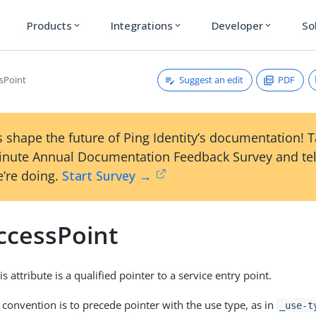
Products
Integrations
Developer
So
expand_more
expand_more
expand_more
Suggest an edit
PDF
sPoint
 shape the future of Ping Identity’s documentation! 
inute Annual Documentation Feedback Survey and tel
’re doing.
Start Survey →
ccessPoint
is attribute is a qualified pointer to a service entry point.
 convention is to precede pointer with the use type, as in
_use-t