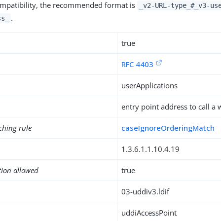
mpatibility, the recommended format is
_v2-URL-type_#_v3-us
.
ss_
true
RFC 4403
userApplications
entry point address to call a
ching rule
caseIgnoreOrderingMatch
1.3.6.1.1.10.4.19
tion allowed
true
03-uddiv3.ldif
uddiAccessPoint