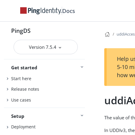
Docs
PingDS
uddiAcces
Version 7.5.4
Help us
5-10 m
Get started
how we
Start here
Release notes
uddiA
Use cases
Setup
The value of th
Deployment
In UDDIv3, the