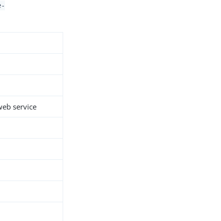
e-
 web service