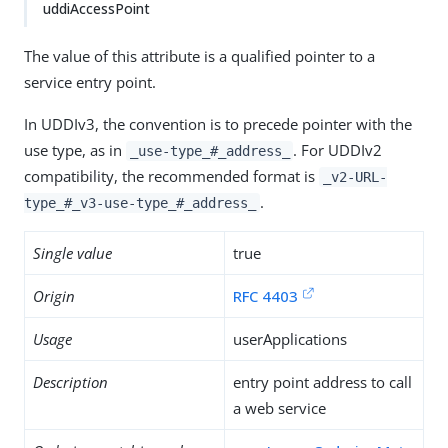
uddiAccessPoint
The value of this attribute is a qualified pointer to a
service entry point.
In UDDIv3, the convention is to precede pointer with the
use type, as in
. For UDDIv2
_use-type_#_address_
compatibility, the recommended format is
_v2-URL-
.
type_#_v3-use-type_#_address_
Single value
true
Origin
RFC 4403
Usage
userApplications
Description
entry point address to call
a web service