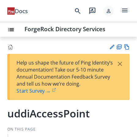
menu
search
rate_review
Docs
person
ForgeRock Directory Services
list
PD
Vie
×
Help us shape the future of Ping Identity’s
F
w
Su
documentation! Take our 5-10 minute
Ma
gg
Annual Documentation Feedback Survey
rk
est
and tell us how we’re doing.
do
an
Start Survey →
wn
edi
t
uddiAccessPoint
ON THIS PAGE