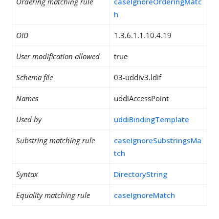
Ordering matching rule
caseIgnoreOrderingMatc
h
OID
1.3.6.1.1.10.4.19
User modification allowed
true
Schema file
03-uddiv3.ldif
Names
uddiAccessPoint
Used by
uddiBindingTemplate
Substring matching rule
caseIgnoreSubstringsMa
tch
Syntax
DirectoryString
Equality matching rule
caseIgnoreMatch