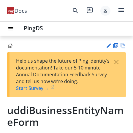
menu
search
rate_review
Docs
person
PingDS
list
PD
Vie
×
Help us shape the future of Ping Identity’s
F
w
Su
documentation! Take our 5-10 minute
Ma
gg
Annual Documentation Feedback Survey
rk
est
and tell us how we’re doing.
do
an
Start Survey →
wn
edi
t
uddiBusinessEntityNam
eForm