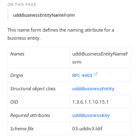
ON THIS PAGE
uddiBusinessEntityNameForm
This name form defines the naming attribute for a
business entity.
Names
uddiBusinessEntityNameF
orm
Origin
RFC 4403
Structural object class
uddiBusinessEntity
OID
1.3.6.1.1.10.15.1
Required attributes
uddiBusinessKey
Schema file
03-uddiv3.ldif