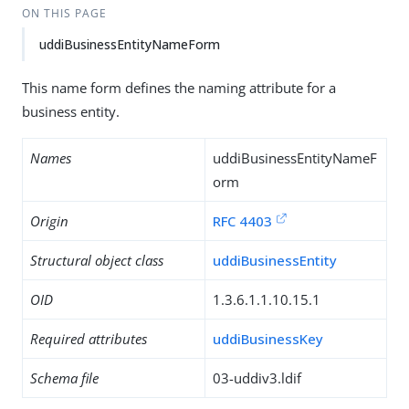
ON THIS PAGE
uddiBusinessEntityNameForm
This name form defines the naming attribute for a
business entity.
Names
uddiBusinessEntityNameF
orm
Origin
RFC 4403
Structural object class
uddiBusinessEntity
OID
1.3.6.1.1.10.15.1
Required attributes
uddiBusinessKey
Schema file
03-uddiv3.ldif