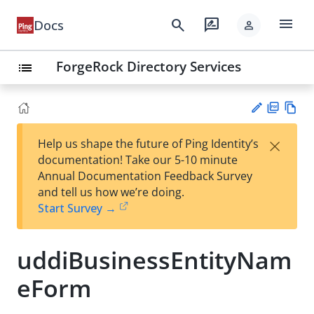
menu
search
rate_review
Docs
person
ForgeRock Directory Services
list
PD
Vie
×
Help us shape the future of Ping Identity’s
F
w
Su
documentation! Take our 5-10 minute
Ma
gg
Annual Documentation Feedback Survey
rk
est
and tell us how we’re doing.
do
an
Start Survey →
wn
edi
t
uddiBusinessEntityNam
eForm