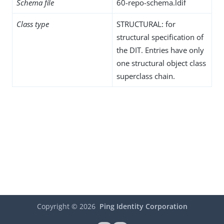
Schema file
60-repo-schema.ldif
Class type
STRUCTURAL: for
structural specification of
the DIT. Entries have only
one structural object class
superclass chain.
Copyright ©
2026
Ping Identity Corporation