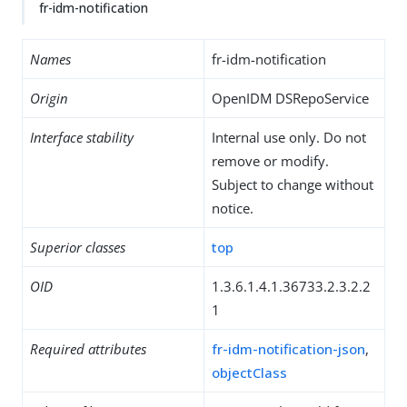
fr-idm-notification
Names
fr-idm-notification
Origin
OpenIDM DSRepoService
Interface stability
Internal use only. Do not
remove or modify.
Subject to change without
notice.
Superior classes
top
OID
1.3.6.1.4.1.36733.2.3.2.2
1
Required attributes
fr-idm-notification-json
,
objectClass