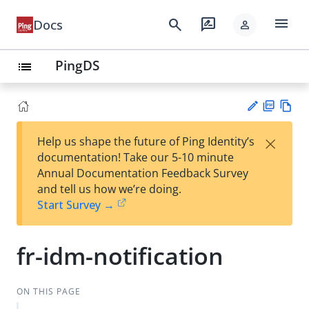
menu
search
rate_review
Docs
person
PingDS
list
PD
Vie
×
Help us shape the future of Ping Identity’s
F
w
Su
documentation! Take our 5-10 minute
Ma
gg
Annual Documentation Feedback Survey
rk
est
and tell us how we’re doing.
do
an
Start Survey →
wn
edi
t
fr-idm-notification
ON THIS PAGE