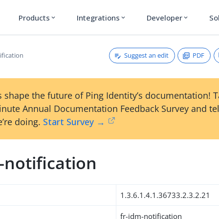
Products
Integrations
Developer
So
expand_more
expand_more
expand_more
Suggest an edit
PDF
ification
 shape the future of Ping Identity’s documentation! 
inute Annual Documentation Feedback Survey and tel
’re doing.
Start Survey →
-notification
1.3.6.1.4.1.36733.2.3.2.21
fr-idm-notification