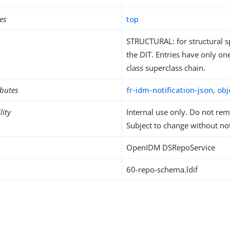
es
top
STRUCTURAL: for structural sp
the DIT. Entries have only one
class superclass chain.
ibutes
fr-idm-notification-json
,
obj
lity
Internal use only. Do not re
Subject to change without not
OpenIDM DSRepoService
60-repo-schema.ldif