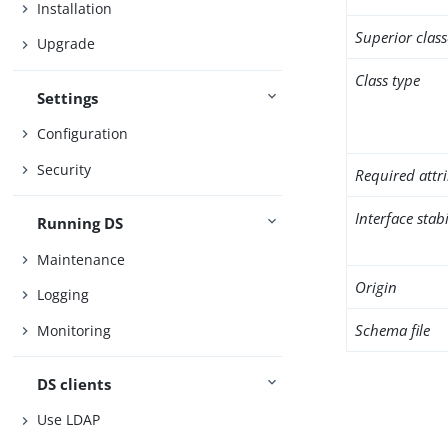
Installation
Superior class
Upgrade
Class type
Settings
Configuration
Security
Required attr
Interface stabi
Running DS
Maintenance
Origin
Logging
Schema file
Monitoring
DS clients
Use LDAP