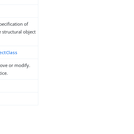
ecification of
 structural object
ectClass
move or modify.
ice.