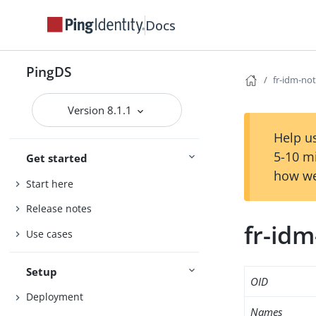
Docs
PingDS
fr-idm-not
Version 8.1.1
Help us
5-10 m
Get started
how we
Start here
Release notes
fr-idm
Use cases
Setup
OID
Deployment
Names