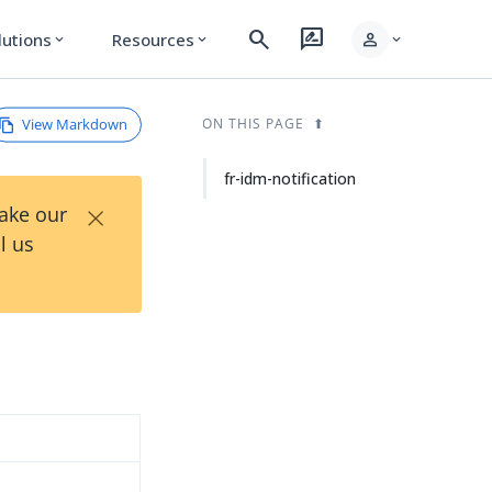
search
rate_review
person
lutions
Resources
expand_more
expand_more
expand_more
View Markdown
ON THIS PAGE
fr-idm-notification
×
Take our
l us