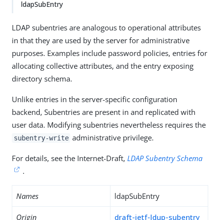
ldapSubEntry
LDAP subentries are analogous to operational attributes
in that they are used by the server for administrative
purposes. Examples include password policies, entries for
allocating collective attributes, and the entry exposing
directory schema.
Unlike entries in the server-specific configuration
backend, Subentries are present in and replicated with
user data. Modifying subentries nevertheless requires the
administrative privilege.
subentry-write
For details, see the Internet-Draft,
LDAP Subentry Schema
.
Names
ldapSubEntry
Origin
draft-ietf-ldup-subentry