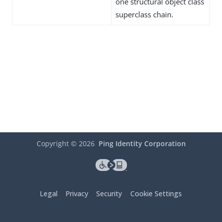
one structural object class
superclass chain.
Copyright ©
2026
Ping Identity Corporation
Legal
Privacy
Security
Cookie Settings