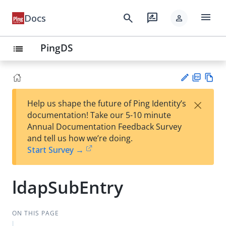
menu
search
rate_review
Docs
person
PingDS
list
PD
Vie
×
Help us shape the future of Ping Identity’s
F
w
Su
documentation! Take our 5-10 minute
Ma
gg
Annual Documentation Feedback Survey
rk
est
and tell us how we’re doing.
do
an
Start Survey →
wn
edi
t
ldapSubEntry
ON THIS PAGE