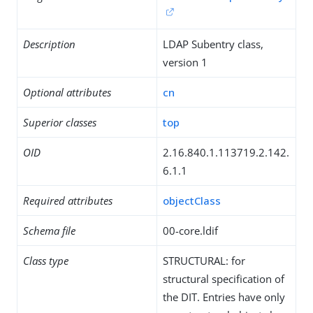
Description
LDAP Subentry class,
version 1
Optional attributes
cn
Superior classes
top
OID
2.16.840.1.113719.2.142.
6.1.1
Required attributes
objectClass
Schema file
00-core.ldif
Class type
STRUCTURAL: for
structural specification of
the DIT. Entries have only