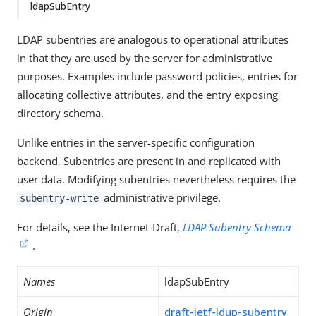
ldapSubEntry
LDAP subentries are analogous to operational attributes
in that they are used by the server for administrative
purposes. Examples include password policies, entries for
allocating collective attributes, and the entry exposing
directory schema.
Unlike entries in the server-specific configuration
backend, Subentries are present in and replicated with
user data. Modifying subentries nevertheless requires the
administrative privilege.
subentry-write
For details, see the Internet-Draft,
LDAP Subentry Schema
.
Names
ldapSubEntry
Origin
draft-ietf-ldup-subentry