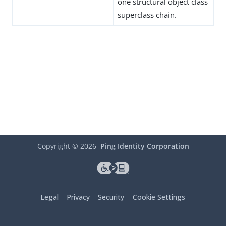
one structural object class
superclass chain.
Copyright ©
2026
Ping Identity Corporation
Legal
Privacy
Security
Cookie Settings