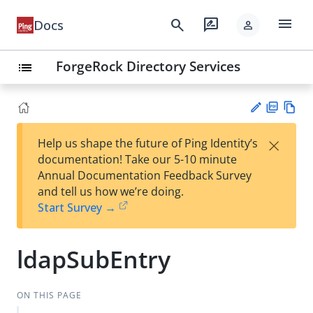
menu
search
rate_review
Docs
person
ForgeRock Directory Services
list
PD
Vie
×
Help us shape the future of Ping Identity’s
F
w
Su
documentation! Take our 5-10 minute
Ma
gg
Annual Documentation Feedback Survey
rk
est
and tell us how we’re doing.
do
an
Start Survey →
wn
edi
t
ldapSubEntry
ON THIS PAGE