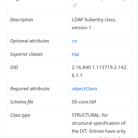
Description
LDAP Subentry class,
version 1
Optional attributes
cn
Superior classes
top
OID
2.16.840.1.113719.2.142.
6.1.1
Required attributes
objectClass
Schema file
00-core.ldif
Class type
STRUCTURAL: for
structural specification of
the DIT. Entries have only