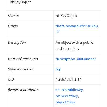
nisKeyObject
Names
nisKeyObject
Origin
draft-howard-rfc2307bis
Description
An object with a public
and secret key
Optional attributes
description
,
uidNumber
Superior classes
top
OID
1.3.6.1.1.1.2.14
Required attributes
cn
,
nisPublicKey
,
nisSecretKey
,
objectClass