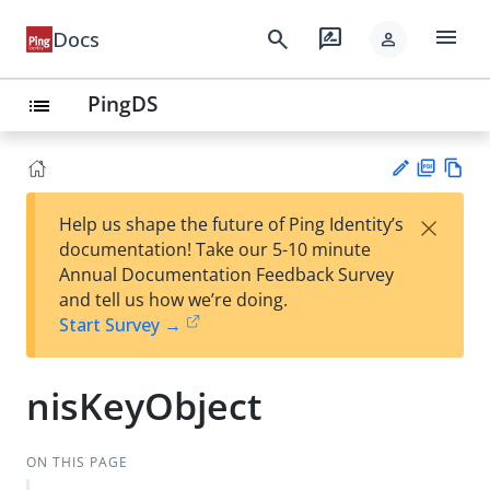
menu
search
rate_review
Docs
person
PingDS
list
PD
Vie
×
Help us shape the future of Ping Identity’s
F
w
Su
documentation! Take our 5-10 minute
Ma
gg
Annual Documentation Feedback Survey
rk
est
and tell us how we’re doing.
do
an
Start Survey →
wn
edi
t
nisKeyObject
ON THIS PAGE