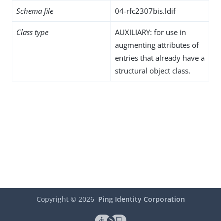
Schema file
04-rfc2307bis.ldif
Class type
AUXILIARY: for use in
augmenting attributes of
entries that already have a
structural object class.
Copyright ©
2026
Ping Identity Corporation