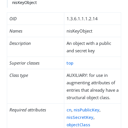
nisKeyObject
OID
1.3.6.1.1.1.2.14
Names
nisKeyObject
Description
An object with a public
and secret key
Superior classes
top
Class type
AUXILIARY: for use in
augmenting attributes of
entries that already have a
structural object class.
Required attributes
cn
,
nisPublicKey
,
nisSecretKey
,
objectClass