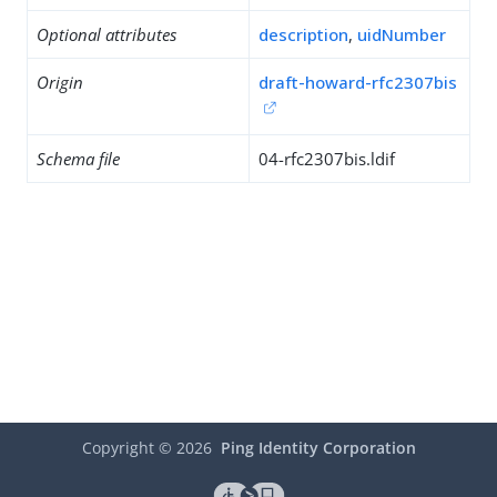
Optional attributes
description
,
uidNumber
Origin
draft-howard-rfc2307bis
Schema file
04-rfc2307bis.ldif
Copyright ©
2026
Ping Identity Corporation