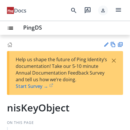
menu
search
rate_review
Docs
person
PingDS
list
Vie
PD
×
Help us shape the future of Ping Identity’s
w
F
Su
documentation! Take our 5-10 minute
Ma
gg
Annual Documentation Feedback Survey
rk
est
and tell us how we’re doing.
do
an
Start Survey →
wn
edi
t
nisKeyObject
ON THIS PAGE