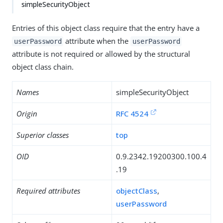
simpleSecurityObject
Entries of this object class require that the entry have a
attribute when the
userPassword
userPassword
attribute is not required or allowed by the structural
object class chain.
Names
simpleSecurityObject
Origin
RFC 4524
Superior classes
top
OID
0.9.2342.19200300.100.4
.19
Required attributes
objectClass
,
userPassword