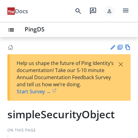
menu
search
rate_review
Docs
person
PingDS
list
PD
Vie
×
Help us shape the future of Ping Identity’s
F
w
Su
documentation! Take our 5-10 minute
Ma
gg
Annual Documentation Feedback Survey
rk
est
and tell us how we’re doing.
do
an
Start Survey →
wn
edi
t
simpleSecurityObject
ON THIS PAGE