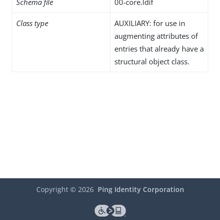
Schema file
00-core.ldif
Class type
AUXILIARY: for use in
augmenting attributes of
entries that already have a
structural object class.
Copyright ©
2026
Ping Identity Corporation