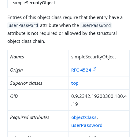
simpleSecurityObject
Entries of this object class require that the entry have a
attribute when the
userPassword
userPassword
attribute is not required or allowed by the structural
object class chain.
Names
simpleSecurityObject
Origin
RFC 4524
Superior classes
top
OID
0.9.2342.19200300.100.4
.19
Required attributes
objectClass
,
userPassword