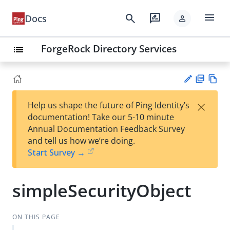
menu
search
rate_review
Docs
person
ForgeRock Directory Services
list
PD
Vie
×
Help us shape the future of Ping Identity’s
F
w
Su
documentation! Take our 5-10 minute
Ma
gg
Annual Documentation Feedback Survey
rk
est
and tell us how we’re doing.
do
an
Start Survey →
wn
edi
t
simpleSecurityObject
ON THIS PAGE