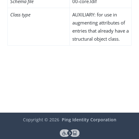
Schema file
00-core.ldif
Class type
AUXILIARY: for use in
augmenting attributes of
entries that already have a
structural object class.
Copyright ©
2026
Ping Identity Corporation