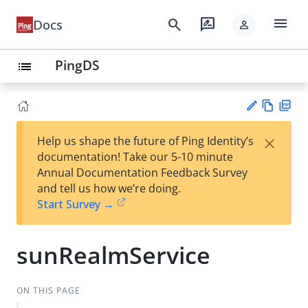
menu
search
rate_review
Docs
person
PingDS
list
Vie
PD
×
Help us shape the future of Ping Identity’s
w
F
Su
documentation! Take our 5-10 minute
Ma
gg
Annual Documentation Feedback Survey
rk
est
and tell us how we’re doing.
do
an
Start Survey →
wn
edi
t
sunRealmService
ON THIS PAGE