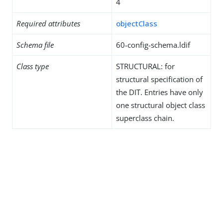
4
Required attributes
objectClass
Schema file
60-config-schema.ldif
Class type
STRUCTURAL: for
structural specification of
the DIT. Entries have only
one structural object class
superclass chain.