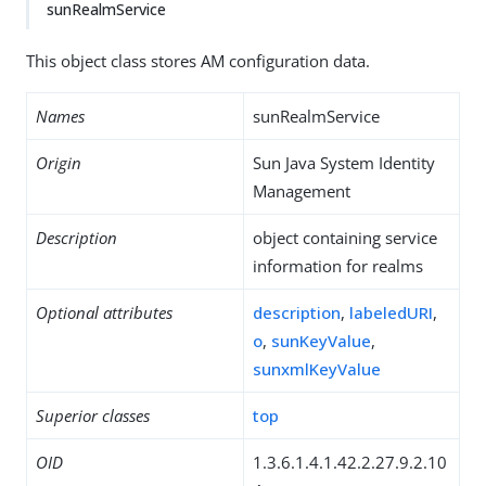
sunRealmService
This object class stores AM configuration data.
Names
sunRealmService
Origin
Sun Java System Identity
Management
Description
object containing service
information for realms
Optional attributes
description
,
labeledURI
,
o
,
sunKeyValue
,
sunxmlKeyValue
Superior classes
top
OID
1.3.6.1.4.1.42.2.27.9.2.10