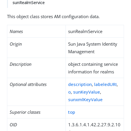
sunRealmService
This object class stores AM configuration data.
Names
sunRealmService
Origin
Sun Java System Identity
Management
Description
object containing service
information for realms
Optional attributes
description
,
labeledURI
,
o
,
sunKeyValue
,
sunxmlKeyValue
Superior classes
top
OID
1.3.6.1.4.1.42.2.27.9.2.10