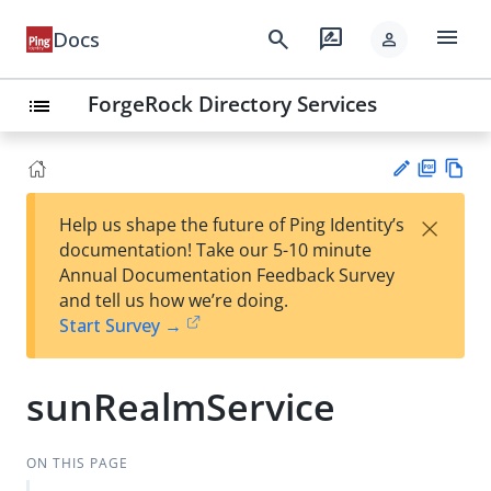
menu
search
rate_review
Docs
person
ForgeRock Directory Services
list
PD
Vie
×
Help us shape the future of Ping Identity’s
F
w
Su
documentation! Take our 5-10 minute
Ma
gg
Annual Documentation Feedback Survey
rk
est
and tell us how we’re doing.
do
an
Start Survey →
wn
edi
t
sunRealmService
ON THIS PAGE