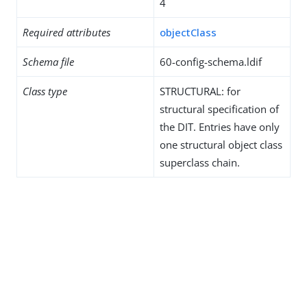
4
Required attributes
objectClass
Schema file
60-config-schema.ldif
Class type
STRUCTURAL: for
structural specification of
the DIT. Entries have only
one structural object class
superclass chain.