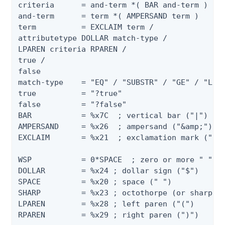
criteria      = and-term *( BAR and-term )

and-term      = term *( AMPERSAND term )

term          = EXCLAIM term /

attributetype DOLLAR match-type /

LPAREN criteria RPAREN /

true /

false

match-type    = "EQ" / "SUBSTR" / "GE" / "LE" 
true          = "?true"

false         = "?false"

BAR           = %x7C  ; vertical bar ("|")

AMPERSAND     = %x26  ; ampersand ("&amp;")

EXCLAIM       = %x21  ; exclamation mark ("!")
WSP           = 0*SPACE  ; zero or more " "

DOLLAR        = %x24 ; dollar sign ("$")

SPACE         = %x20 ; space (" ")

SHARP         = %x23 ; octothorpe (or sharp si
LPAREN        = %x28 ; left paren ("(")

RPAREN        = %x29 ; right paren (")")
