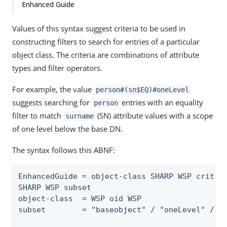
Enhanced Guide
Values of this syntax suggest criteria to be used in
constructing filters to search for entries of a particular
object class. The criteria are combinations of attribute
types and filter operators.
For example, the value
person#(sn$EQ)#oneLevel
suggests searching for
entries with an equality
person
filter to match
(SN) attribute values with a scope
surname
of one level below the base DN.
The syntax follows this ABNF:
EnhancedGuide = object-class SHARP WSP criteri
SHARP WSP subset

object-class  = WSP oid WSP

subset        = "baseobject" / "oneLevel" / "w