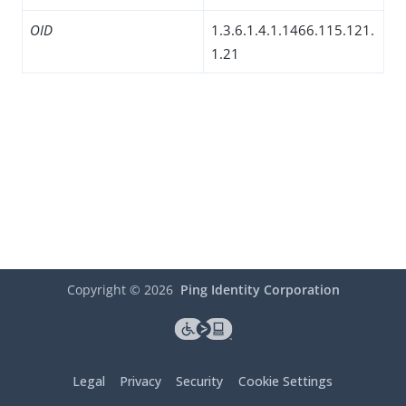
OID
1.3.6.1.4.1.1466.115.121.
1.21
Copyright ©
2026
Ping Identity Corporation
Legal
Privacy
Security
Cookie Settings