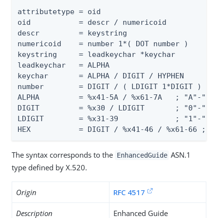
attributetype = oid

oid           = descr / numericoid

descr         = keystring

numericoid    = number 1*( DOT number )

keystring     = leadkeychar *keychar

leadkeychar   = ALPHA

keychar       = ALPHA / DIGIT / HYPHEN

number        = DIGIT / ( LDIGIT 1*DIGIT )

ALPHA         = %x41-5A / %x61-7A   ; "A"-"Z" 
DIGIT         = %x30 / LDIGIT       ; "0"-"9"

LDIGIT        = %x31-39             ; "1"-"9"

HEX           = DIGIT / %x41-46 / %x61-66 ; "
The syntax corresponds to the
ASN.1
EnhancedGuide
type defined by X.520.
Origin
RFC 4517
Description
Enhanced Guide