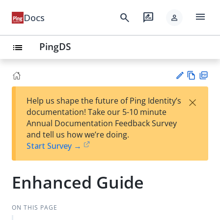
menu
search
rate_review
Docs
person
PingDS
list
Vie
PD
×
Help us shape the future of Ping Identity’s
w
F
Su
documentation! Take our 5-10 minute
Ma
gg
Annual Documentation Feedback Survey
rk
est
and tell us how we’re doing.
do
an
Start Survey →
wn
edi
t
Enhanced Guide
ON THIS PAGE