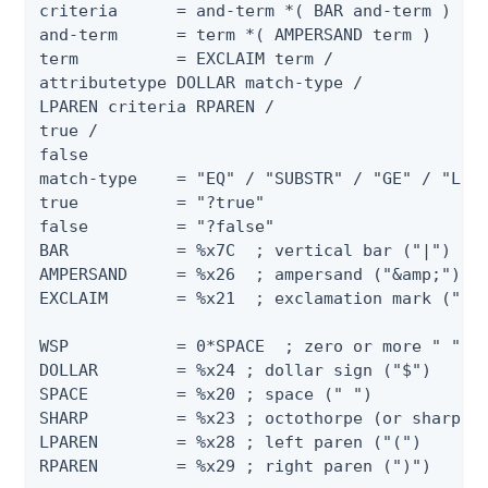
criteria      = and-term *( BAR and-term )

and-term      = term *( AMPERSAND term )

term          = EXCLAIM term /

attributetype DOLLAR match-type /

LPAREN criteria RPAREN /

true /

false

match-type    = "EQ" / "SUBSTR" / "GE" / "LE" 
true          = "?true"

false         = "?false"

BAR           = %x7C  ; vertical bar ("|")

AMPERSAND     = %x26  ; ampersand ("&amp;")

EXCLAIM       = %x21  ; exclamation mark ("!")
WSP           = 0*SPACE  ; zero or more " "

DOLLAR        = %x24 ; dollar sign ("$")

SPACE         = %x20 ; space (" ")

SHARP         = %x23 ; octothorpe (or sharp si
LPAREN        = %x28 ; left paren ("(")

RPAREN        = %x29 ; right paren (")")
