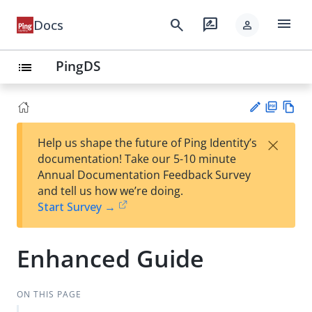
menu
search
rate_review
Docs
person
PingDS
list
PD
Vie
×
Help us shape the future of Ping Identity’s
F
w
Su
documentation! Take our 5-10 minute
Ma
gg
Annual Documentation Feedback Survey
rk
est
and tell us how we’re doing.
do
an
Start Survey →
wn
edi
t
Enhanced Guide
ON THIS PAGE