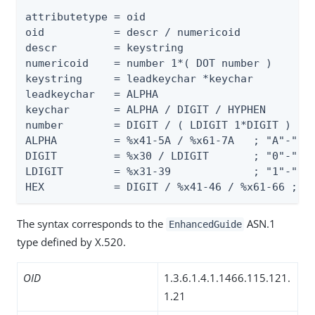
attributetype = oid

oid           = descr / numericoid

descr         = keystring

numericoid    = number 1*( DOT number )

keystring     = leadkeychar *keychar

leadkeychar   = ALPHA

keychar       = ALPHA / DIGIT / HYPHEN

number        = DIGIT / ( LDIGIT 1*DIGIT )

ALPHA         = %x41-5A / %x61-7A   ; "A"-"Z" 
DIGIT         = %x30 / LDIGIT       ; "0"-"9"

LDIGIT        = %x31-39             ; "1"-"9"

HEX           = DIGIT / %x41-46 / %x61-66 ; "
The syntax corresponds to the
ASN.1
EnhancedGuide
type defined by X.520.
OID
1.3.6.1.4.1.1466.115.121.
1.21