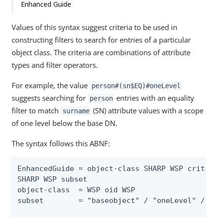
Enhanced Guide
Values of this syntax suggest criteria to be used in
constructing filters to search for entries of a particular
object class. The criteria are combinations of attribute
types and filter operators.
For example, the value
person#(sn$EQ)#oneLevel
suggests searching for
entries with an equality
person
filter to match
(SN) attribute values with a scope
surname
of one level below the base DN.
The syntax follows this ABNF:
EnhancedGuide = object-class SHARP WSP criteri
SHARP WSP subset

object-class  = WSP oid WSP

subset        = "baseobject" / "oneLevel" / "w