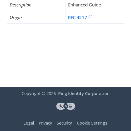
Description
Enhanced Guide
Origin
RFC 4517
Copyright ©
2026
Ping Identity Corporation
Legal
Privacy
Security
Cookie Settings