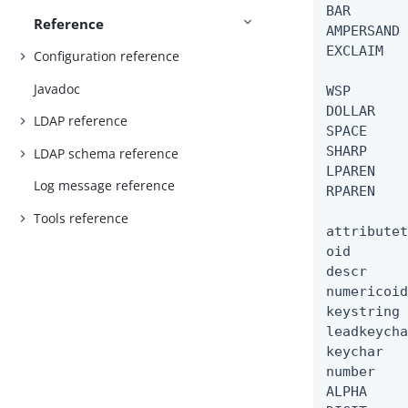
BAR       
Reference
AMPERSAND 
EXCLAIM   
Configuration reference
Javadoc
WSP       
DOLLAR    
LDAP reference
SPACE     
SHARP     
LDAP schema reference
LPAREN    
Log message reference
RPAREN    
Tools reference
attributet
oid       
descr     
numericoid
keystring 
leadkeycha
keychar   
number    
ALPHA     