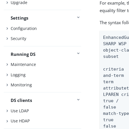
Upgrade
For example, 
equality filter
Settings
The syntax fol
Configuration
EnhancedGu
Security
SHARP WSP 
object-cla
Running DS
subset    
Maintenance
criteria  
Logging
and-term  
term      
Monitoring
attributet
LPAREN cri
DS clients
true /

false

Use LDAP
match-type
true      
Use HDAP
false     