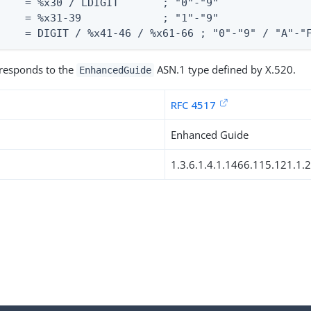
    = %x30 / LDIGIT       ; "0"-"9"

    = %x31-39             ; "1"-"9"

     = DIGIT / %x41-46 / %x61-66 ; "0"-"9" / "A"-"
rresponds to the
ASN.1 type defined by X.520.
EnhancedGuide
RFC 4517
Enhanced Guide
1.3.6.1.4.1.1466.115.121.1.