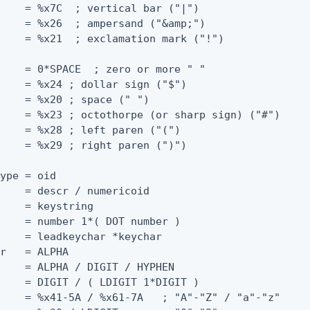
    = %x7C  ; vertical bar ("|")

    = %x26  ; ampersand ("&amp;")

    = %x21  ; exclamation mark ("!")

    = 0*SPACE  ; zero or more " "

    = %x24 ; dollar sign ("$")

    = %x20 ; space (" ")

    = %x23 ; octothorpe (or sharp sign) ("#")

    = %x28 ; left paren ("(")

    = %x29 ; right paren (")")

ype = oid

    = descr / numericoid

    = keystring

    = number 1*( DOT number )

    = leadkeychar *keychar

r   = ALPHA

    = ALPHA / DIGIT / HYPHEN

    = DIGIT / ( LDIGIT 1*DIGIT )

    = %x41-5A / %x61-7A   ; "A"-"Z" / "a"-"z"
