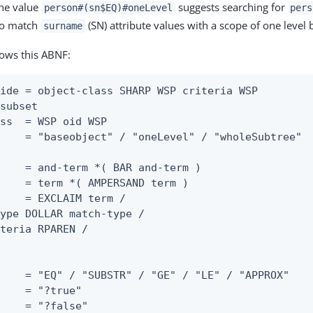
the value
suggests searching for
person#(sn$EQ)#oneLevel
pers
 to match
(SN) attribute values with a scope of one level
surname
lows this ABNF:
ide = object-class SHARP WSP criteria WSP

subset

ss  = WSP oid WSP

    = "baseobject" / "oneLevel" / "wholeSubtree"

    = and-term *( BAR and-term )

    = term *( AMPERSAND term )

    = EXCLAIM term /

ype DOLLAR match-type /

teria RPAREN /

    = "EQ" / "SUBSTR" / "GE" / "LE" / "APPROX"

    = "?true"

    = "?false"
