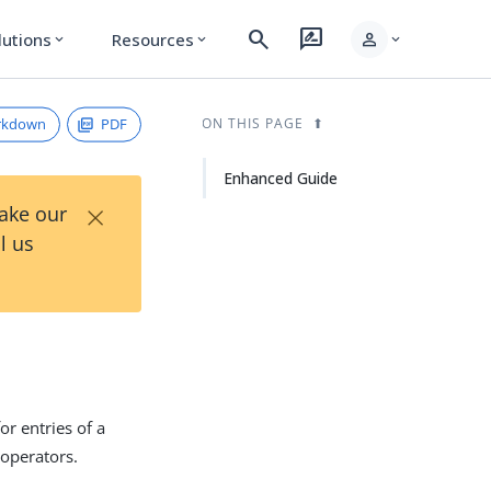
search
rate_review
person
lutions
Resources
expand_more
expand_more
expand_more
rkdown
PDF
ON THIS PAGE
Enhanced Guide
×
Take our
l us
or entries of a
 operators.