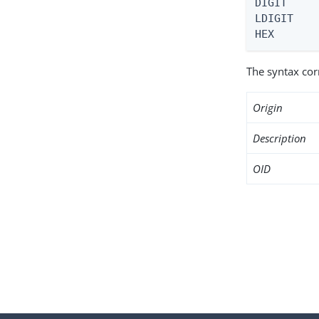
DIGIT     
LDIGIT    
HEX      
The syntax co
Origin
Description
OID