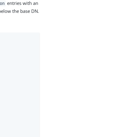
entries with an
on
 below the base DN.