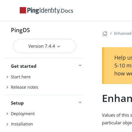
Docs
PingDS
Enhanced
Version 7.4.4
Help us
5-10 m
Get started
how we
Start here
Release notes
Enhan
Setup
Deployment
Values of this 
particular obje
Installation