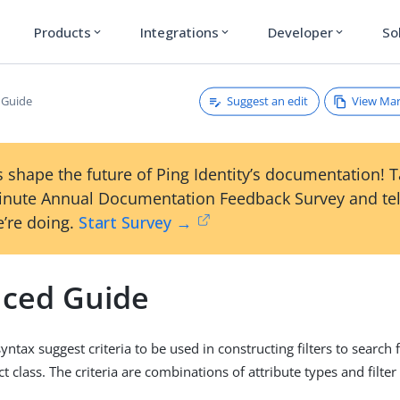
Products
Integrations
Developer
So
expand_more
expand_more
expand_more
Suggest an edit
View Ma
 Guide
 shape the future of Ping Identity’s documentation! 
inute Annual Documentation Feedback Survey and tel
’re doing.
Start Survey →
ced Guide
syntax suggest criteria to be used in constructing filters to search f
ct class. The criteria are combinations of attribute types and filter