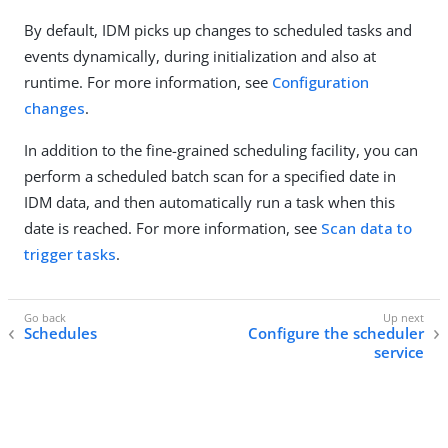
By default, IDM picks up changes to scheduled tasks and
events dynamically, during initialization and also at
runtime. For more information, see
Configuration
changes
.
In addition to the fine-grained scheduling facility, you can
perform a scheduled batch scan for a specified date in
IDM data, and then automatically run a task when this
date is reached. For more information, see
Scan data to
trigger tasks
.
Schedules
Configure the scheduler
service