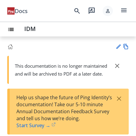
menu
search
rate_review
Docs
person
IDM
list
Vie
w
close
This documentation is no longer maintained
Su
Ma
and will be archived to PDF at a later date.
gg
rk
est
do
an
wn
edi
×
Help us shape the future of Ping Identity’s
t
documentation! Take our 5-10 minute
Annual Documentation Feedback Survey
and tell us how we’re doing.
Start Survey →