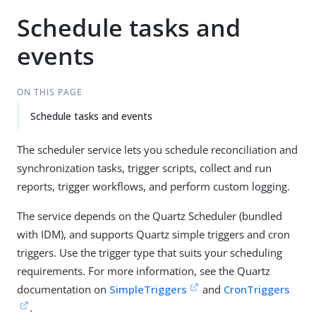
Schedule tasks and
events
ON THIS PAGE
Schedule tasks and events
The scheduler service lets you schedule reconciliation and
synchronization tasks, trigger scripts, collect and run
reports, trigger workflows, and perform custom logging.
The service depends on the Quartz Scheduler (bundled
with IDM), and supports Quartz simple triggers and cron
triggers. Use the trigger type that suits your scheduling
requirements. For more information, see the Quartz
documentation on
SimpleTriggers
and
CronTriggers
.