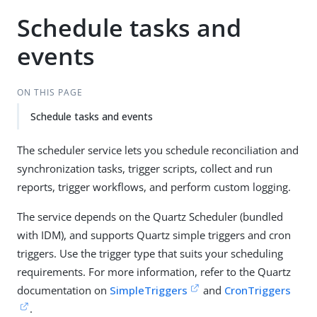
Schedule tasks and
events
ON THIS PAGE
Schedule tasks and events
The scheduler service lets you schedule reconciliation and
synchronization tasks, trigger scripts, collect and run
reports, trigger workflows, and perform custom logging.
The service depends on the Quartz Scheduler (bundled
with IDM), and supports Quartz simple triggers and cron
triggers. Use the trigger type that suits your scheduling
requirements. For more information, refer to the Quartz
documentation on
SimpleTriggers
and
CronTriggers
.