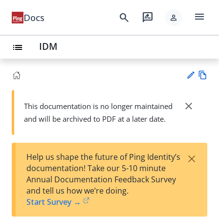
menu
search
rate_review
Docs
person
IDM
list
Vie
w
close
This documentation is no longer maintained
Su
Ma
and will be archived to PDF at a later date.
gg
rk
est
do
an
wn
edi
×
Help us shape the future of Ping Identity’s
t
documentation! Take our 5-10 minute
Annual Documentation Feedback Survey
and tell us how we’re doing.
Start Survey →