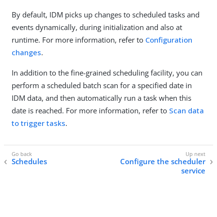
By default, IDM picks up changes to scheduled tasks and
events dynamically, during initialization and also at
runtime. For more information, refer to
Configuration
changes
.
In addition to the fine-grained scheduling facility, you can
perform a scheduled batch scan for a specified date in
IDM data, and then automatically run a task when this
date is reached. For more information, refer to
Scan data
to trigger tasks
.
Schedules
Configure the scheduler
service