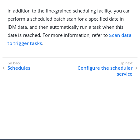
In addition to the fine-grained scheduling facility, you can
perform a scheduled batch scan for a specified date in
IDM data, and then automatically run a task when this
date is reached. For more information, refer to
Scan data
to trigger tasks
.
Schedules
Configure the scheduler
service