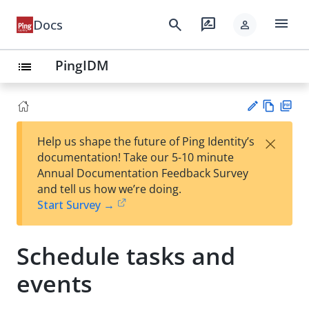
menu
search
rate_review
Docs
person
PingIDM
list
Vie
PD
×
Help us shape the future of Ping Identity’s
w
F
Su
documentation! Take our 5-10 minute
Ma
gg
Annual Documentation Feedback Survey
rk
est
and tell us how we’re doing.
do
an
Start Survey →
wn
edi
t
Schedule tasks and
events