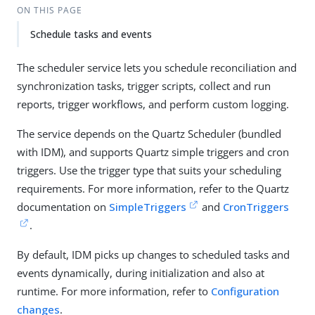
ON THIS PAGE
Schedule tasks and events
The scheduler service lets you schedule reconciliation and
synchronization tasks, trigger scripts, collect and run
reports, trigger workflows, and perform custom logging.
The service depends on the Quartz Scheduler (bundled
with IDM), and supports Quartz simple triggers and cron
triggers. Use the trigger type that suits your scheduling
requirements. For more information, refer to the Quartz
documentation on
SimpleTriggers
and
CronTriggers
.
By default, IDM picks up changes to scheduled tasks and
events dynamically, during initialization and also at
runtime. For more information, refer to
Configuration
changes
.