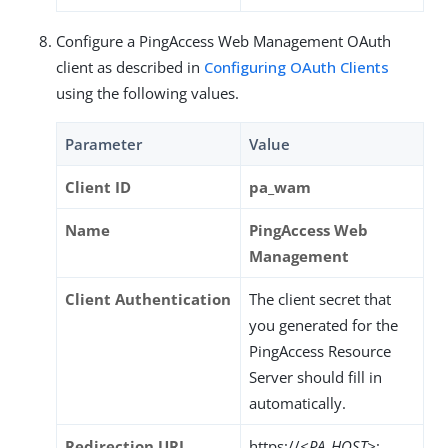
Configure a PingAccess Web Management OAuth
client as described in
Configuring OAuth Clients
using the following values.
Parameter
Value
Client ID
pa_wam
Name
PingAccess Web
Management
Client Authentication
The client secret that
you generated for the
PingAccess Resource
Server should fill in
automatically.
Redirection URI
https://
<PA_HOST>
: