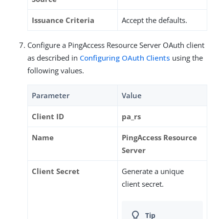
Issuance Criteria
Accept the defaults.
Configure a PingAccess Resource Server OAuth client
as described in
Configuring OAuth Clients
using the
following values.
Parameter
Value
Client ID
pa_rs
Name
PingAccess Resource
Server
Client Secret
Generate a unique
client secret.