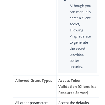
Although you
can manually
enter a client
secret,
allowing
PingFederate
to generate
the secret
provides
better
security.
Allowed Grant Types
Access Token
Validation (Client is a
Resource Server)
All other parameters
Accept the defaults.