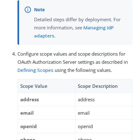
Detailed steps differ by deployment. For
more information, see
Managing IdP
adapters
.
Configure scope values and scope descriptions for
OAuth Authorization Server settings as described in
Defining Scopes
using the following values.
Scope Value
Scope Description
address
address
email
email
openid
openid
phone
phone