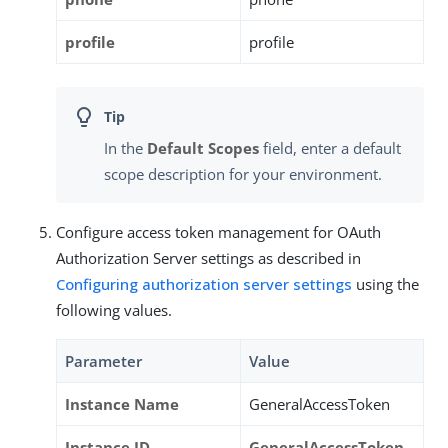
profile
profile
In the
Default Scopes
field, enter a default
scope description for your environment.
Configure access token management for OAuth
Authorization Server settings as described in
Configuring authorization server settings
using the
following values.
Parameter
Value
Instance Name
GeneralAccessToken
Instance ID
GeneralAccessToken