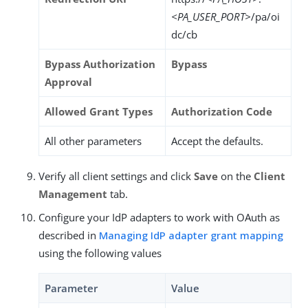
<PA_USER_PORT>
/pa/oi
dc/cb
Bypass Authorization
Bypass
Approval
Allowed Grant Types
Authorization Code
All other parameters
Accept the defaults.
Verify all client settings and click
Save
on the
Client
Management
tab.
Configure your IdP adapters to work with OAuth as
described in
Managing IdP adapter grant mapping
using the following values
Parameter
Value