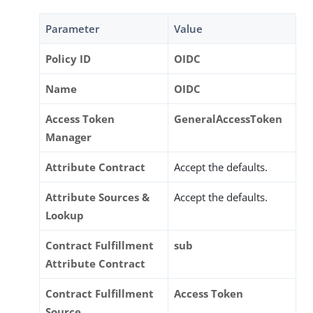
Parameter
Value
Policy ID
OIDC
Name
OIDC
Access Token
GeneralAccessToken
Manager
Attribute Contract
Accept the defaults.
Attribute Sources &
Accept the defaults.
Lookup
Contract Fulfillment
sub
Attribute Contract
Contract Fulfillment
Access Token
Source