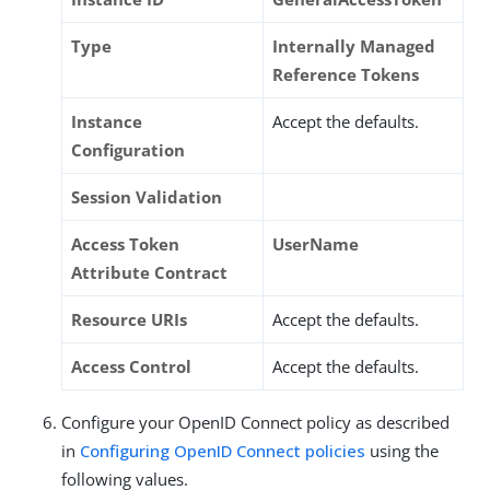
Type
Internally Managed
Reference Tokens
Instance
Accept the defaults.
Configuration
Session Validation
Access Token
UserName
Attribute Contract
Resource URIs
Accept the defaults.
Access Control
Accept the defaults.
Configure your OpenID Connect policy as described
in
Configuring OpenID Connect policies
using the
following values.