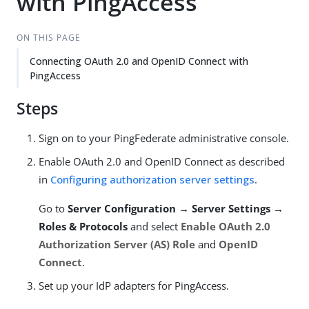
with PingAccess
ON THIS PAGE
Connecting OAuth 2.0 and OpenID Connect with
PingAccess
Steps
Sign on to your PingFederate administrative console.
Enable OAuth 2.0 and OpenID Connect as described
in
Configuring authorization server settings
.
Go to
Server Configuration → Server Settings →
Roles & Protocols
and select
Enable OAuth 2.0
Authorization Server (AS) Role
and
OpenID
Connect
.
Set up your IdP adapters for PingAccess.