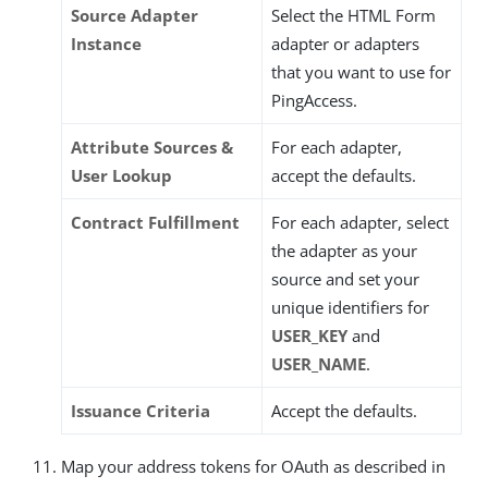
Source Adapter
Select the HTML Form
Instance
adapter or adapters
that you want to use for
PingAccess.
Attribute Sources &
For each adapter,
User Lookup
accept the defaults.
Contract Fulfillment
For each adapter, select
the adapter as your
source and set your
unique identifiers for
USER_KEY
and
USER_NAME
.
Issuance Criteria
Accept the defaults.
Map your address tokens for OAuth as described in