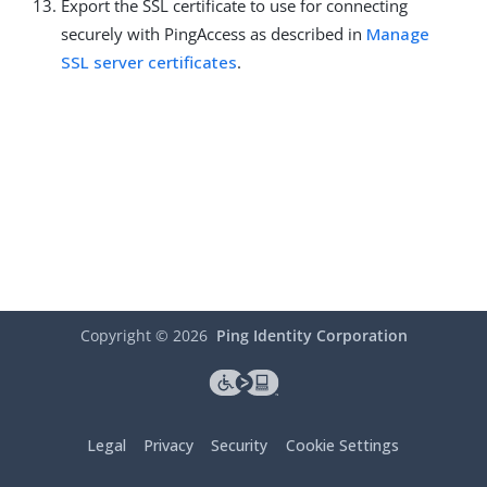
Export the SSL certificate to use for connecting
securely with PingAccess as described in
Manage
SSL server certificates
.
Copyright ©
2026
Ping Identity Corporation
Legal
Privacy
Security
Cookie Settings