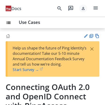
menu
search
rate_review
Docs
person
Use Cases
list
PD
Vie
×
Help us shape the future of Ping Identity’s
F
w
Su
documentation! Take our 5-10 minute
Ma
gg
Annual Documentation Feedback Survey
rk
est
and tell us how we’re doing.
do
an
Start Survey →
wn
edi
t
Connecting OAuth 2.0
and OpenID Connect