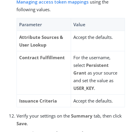
Managing access token mappings
using the
following values.
Parameter
Value
Attribute Sources &
Accept the defaults.
User Lookup
Contract Fulfillment
For the username,
select
Persistent
Grant
as your source
and set the value as
USER_KEY
.
Issuance Criteria
Accept the defaults.
Verify your settings on the
Summary
tab, then click
Save
.