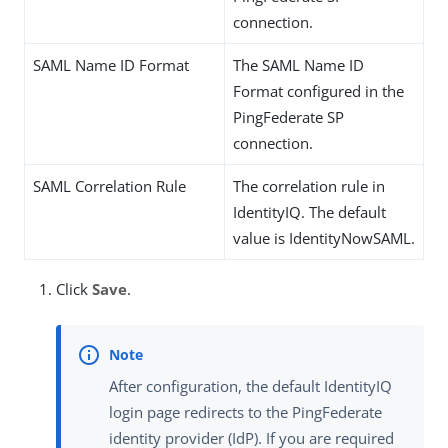
connection.
SAML Name ID Format
The SAML Name ID
Format configured in the
PingFederate SP
connection.
SAML Correlation Rule
The correlation rule in
IdentityIQ. The default
value is IdentityNowSAML.
Click
Save
.
After configuration, the default IdentityIQ
login page redirects to the PingFederate
identity provider (IdP). If you are required