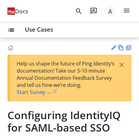
menu
search
rate_review
Docs
person
Use Cases
list
Vie
PD
×
Help us shape the future of Ping Identity’s
w
F
Su
documentation! Take our 5-10 minute
Ma
gg
Annual Documentation Feedback Survey
rk
est
and tell us how we’re doing.
do
an
Start Survey →
wn
edi
t
Configuring IdentityIQ
for SAML-based SSO