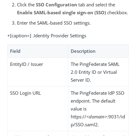
Click the
SSO Configuration
tab and select the
Enable SAML-based single sign-on (SSO)
checkbox.
Enter the SAML-based SSO settings.
+[caption=] .Identity Provider Settings
Field
Description
EntityID / Issuer
The PingFederate SAML
2.0 Entity ID or Virtual
Server ID.
SSO Login URL
The PingFederate IdP SSO
endpoint. The default
value is
https://
<domain>
:9031/id
p/SSO.saml2.