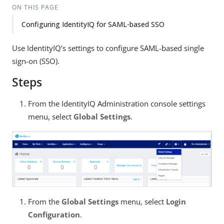
ON THIS PAGE
Configuring IdentityIQ for SAML-based SSO
Use IdentityIQ’s settings to configure SAML-based single
sign-on (SSO).
Steps
From the IdentityIQ Administration console settings
menu, select
Global Settings
.
From the
Global Settings
menu, select
Login
Configuration
.