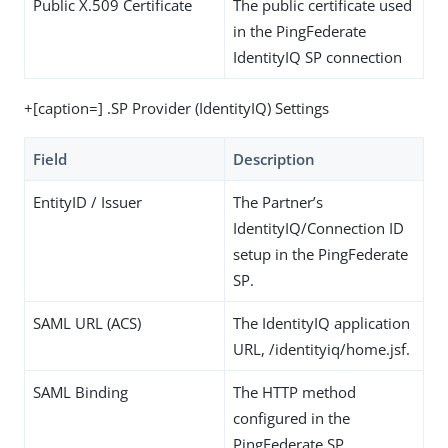
Public X.509 Certificate
The public certificate used
in the PingFederate
IdentityIQ SP connection
+[caption=] .SP Provider (IdentityIQ) Settings
Field
Description
EntityID / Issuer
The Partner’s
IdentityIQ/Connection ID
setup in the PingFederate
SP.
SAML URL (ACS)
The IdentityIQ application
URL, /identityiq/home.jsf.
SAML Binding
The HTTP method
configured in the
PingFederate SP