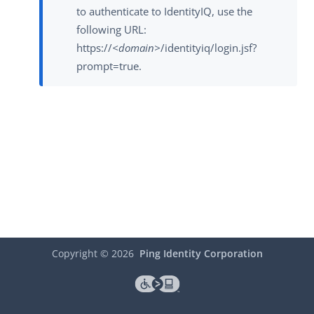
to authenticate to IdentityIQ, use the
following URL:
https://
<domain>
/identityiq/login.jsf?
prompt=true.
Copyright ©
2026
Ping Identity Corporation