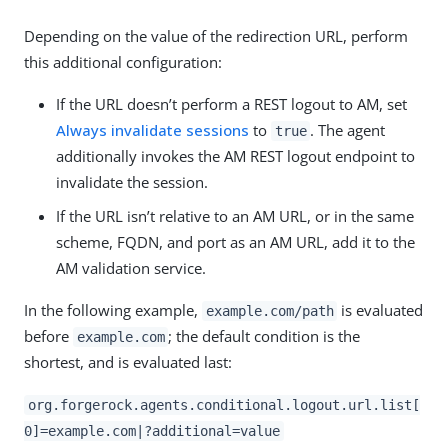
Depending on the value of the redirection URL, perform
this additional configuration:
If the URL doesn’t perform a REST logout to AM, set
Always invalidate sessions
to
. The agent
true
additionally invokes the AM REST logout endpoint to
invalidate the session.
If the URL isn’t relative to an AM URL, or in the same
scheme, FQDN, and port as an AM URL, add it to the
AM validation service.
In the following example,
is evaluated
example.com/path
before
; the default condition is the
example.com
shortest, and is evaluated last:
org.forgerock.agents.conditional.logout.url.list[
0]=example.com|?additional=value