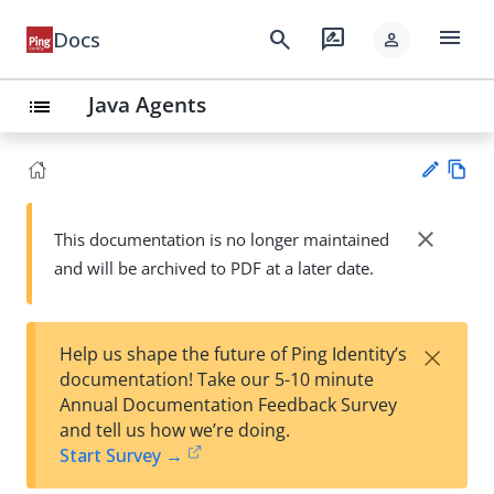
menu
search
rate_review
Docs
person
Java Agents
list
Vie
w
close
This documentation is no longer maintained
Su
Ma
and will be archived to PDF at a later date.
gg
rk
est
do
an
wn
edi
×
Help us shape the future of Ping Identity’s
t
documentation! Take our 5-10 minute
Annual Documentation Feedback Survey
and tell us how we’re doing.
Start Survey →