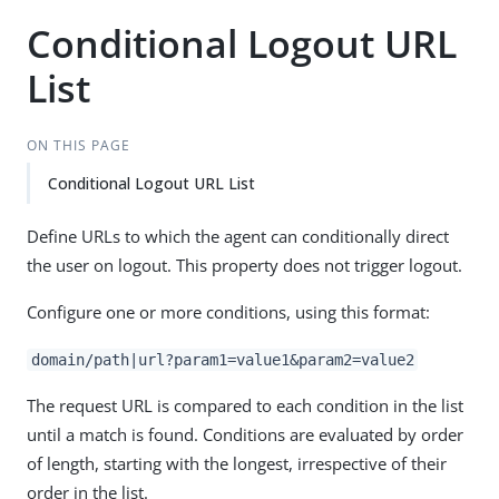
Conditional Logout URL
List
ON THIS PAGE
Conditional Logout URL List
Define URLs to which the agent can conditionally direct
the user on logout. This property does not trigger logout.
Configure one or more conditions, using this format:
domain/path|url?param1=value1&param2=value2
The request URL is compared to each condition in the list
until a match is found. Conditions are evaluated by order
of length, starting with the longest, irrespective of their
order in the list.