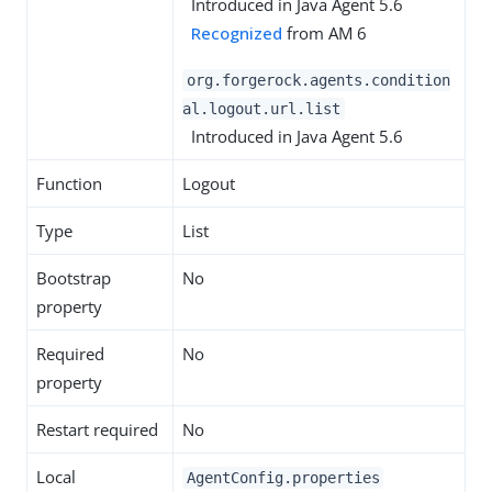
Introduced in Java Agent 5.6
Recognized
from AM 6
org.forgerock.agents.condition
al.logout.url.list
Introduced in Java Agent 5.6
Function
Logout
Type
List
Bootstrap
No
property
Required
No
property
Restart required
No
Local
AgentConfig.properties