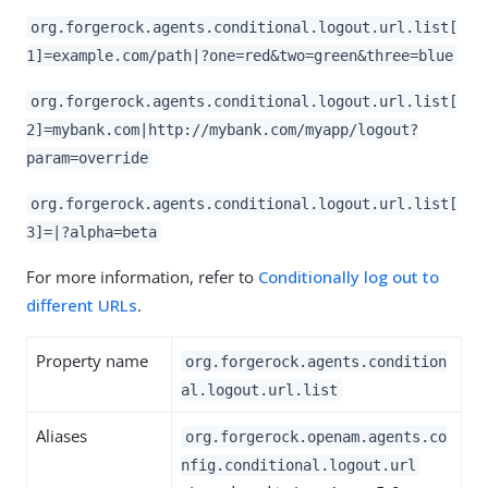
org.forgerock.agents.conditional.logout.url.list[
1]=example.com/path|?one=red&two=green&three=blue
org.forgerock.agents.conditional.logout.url.list[
2]=mybank.com|http://mybank.com/myapp/logout?
param=override
org.forgerock.agents.conditional.logout.url.list[
3]=|?alpha=beta
For more information, refer to
Conditionally log out to
different URLs
.
Property name
org.forgerock.agents.condition
al.logout.url.list
Aliases
org.forgerock.openam.agents.co
nfig.conditional.logout.url