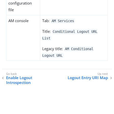
configuration
file
AM console
Tab:
AM Services
Title:
Conditional Logout URL
List
Legacy title:
AM Conditional
Logout URL
Enable Logout
Logout Entry URI Map
Introspection