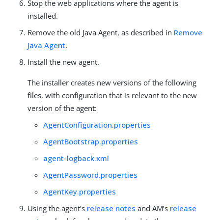
Stop the web applications where the agent is
installed.
Remove the old Java Agent, as described in
Remove
Java Agent
.
Install the new agent.
The installer creates new versions of the following
files, with configuration that is relevant to the new
version of the agent:
AgentConfiguration.properties
AgentBootstrap.properties
agent-logback.xml
AgentPassword.properties
AgentKey.properties
Using the agent’s
release notes
and AM’s
release