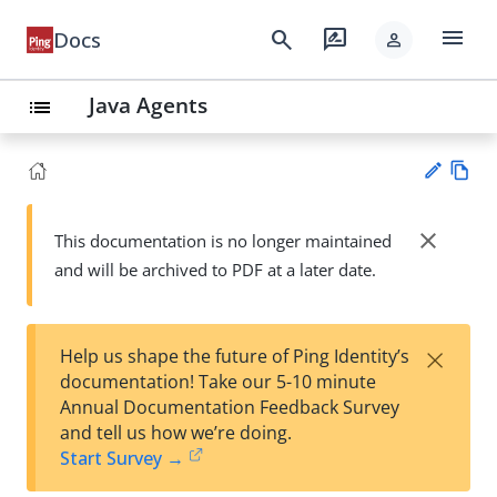
menu
search
rate_review
Docs
person
Java Agents
list
Vie
w
close
This documentation is no longer maintained
Su
Ma
and will be archived to PDF at a later date.
gg
rk
est
do
an
wn
edi
×
Help us shape the future of Ping Identity’s
t
documentation! Take our 5-10 minute
Annual Documentation Feedback Survey
and tell us how we’re doing.
Start Survey →