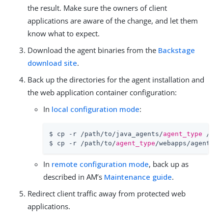
the result. Make sure the owners of client
applications are aware of the change, and let them
know what to expect.
Download the agent binaries from the
Backstage
download site
.
Back up the directories for the agent installation and
the web application container configuration:
In
local configuration mode
:
$ cp -r /path/to/java_agents/
agent_type
 /pa
$ cp -r /path/to/
agent_type
/webapps/agentap
In
remote configuration mode
, back up as
described in AM’s
Maintenance guide
.
Redirect client traffic away from protected web
applications.