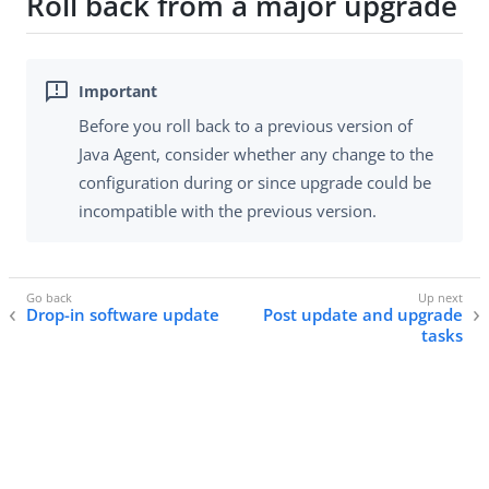
Roll back from a major upgrade
Before you roll back to a previous version of
Java Agent, consider whether any change to the
configuration during or since upgrade could be
incompatible with the previous version.
Drop-in software update
Post update and upgrade
tasks