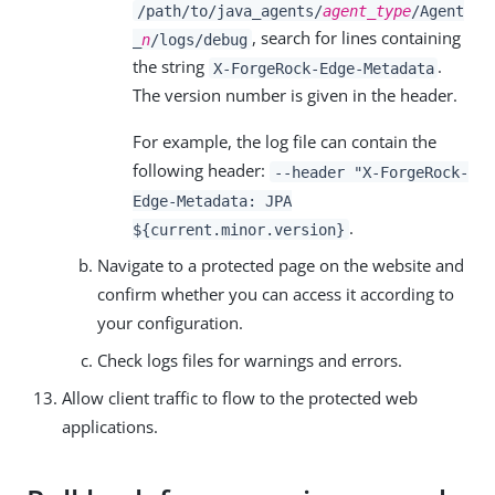
/path/to/java_agents/
agent_type
/Agent
, search for lines containing
_
n
/logs/debug
the string
.
X-ForgeRock-Edge-Metadata
The version number is given in the header.
For example, the log file can contain the
following header:
--header "X-ForgeRock-
Edge-Metadata: JPA
.
${current.minor.version}
Navigate to a protected page on the website and
confirm whether you can access it according to
your configuration.
Check logs files for warnings and errors.
Allow client traffic to flow to the protected web
applications.