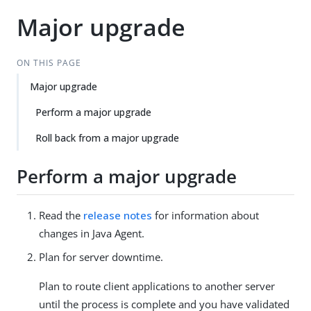
Major upgrade
ON THIS PAGE
Major upgrade
Perform a major upgrade
Roll back from a major upgrade
Perform a major upgrade
Read the
release notes
for information about
changes in Java Agent.
Plan for server downtime.
Plan to route client applications to another server
until the process is complete and you have validated