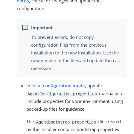
notes
, check for changes and update the
configuration.
To prevent errors, do not copy
configuration files from the previous
installation to the new installation. Use the
new version of the files and update then as
necessary.
In
local configuration mode
, update
manually to
AgentConfiguration.properties
include properties for your environment, using
backed-up files for guidance.
The
file created
AgentBootstrap.properties
by the installer contains bootstrap properties