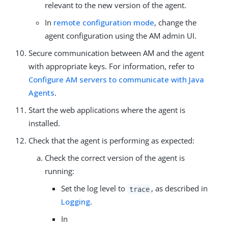
relevant to the new version of the agent.
In
remote configuration mode
, change the
agent configuration using the AM admin UI.
Secure communication between AM and the agent
with appropriate keys. For information, refer to
Configure AM servers to communicate with Java
Agents
.
Start the web applications where the agent is
installed.
Check that the agent is performing as expected:
Check the correct version of the agent is
running:
Set the log level to
, as described in
trace
Logging
.
In