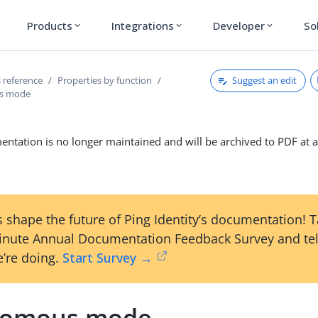
Products
Integrations
Developer
So
expand_more
expand_more
expand_more
Suggest an edit
 reference
Properties by function
s mode
ntation is no longer maintained and will be archived to PDF at a
 shape the future of Ping Identity’s documentation! 
inute Annual Documentation Feedback Survey and tel
’re doing.
Start Survey →
nomous mode