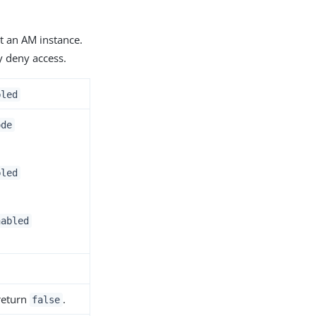
t an AM instance.
y deny access.
bled
ode
bled
nabled
 return
.
false