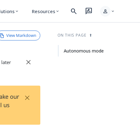
search
rate_review
person
lutions
Resources
expand_more
expand_more
expand_more
View Markdown
ON THIS PAGE
Autonomous mode
close
 later
×
Take our
l us