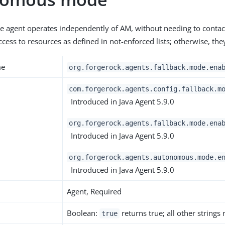
e agent operates independently of AM, without needing to contac
ccess to resources as defined in not-enforced lists; otherwise, the
me
org.forgerock.agents.fallback.mode.ena
com.forgerock.agents.config.fallback.m
Introduced in Java Agent 5.9.0
org.forgerock.agents.fallback.mode.ena
Introduced in Java Agent 5.9.0
org.forgerock.agents.autonomous.mode.e
Introduced in Java Agent 5.9.0
Agent, Required
Boolean:
returns true; all other strings
true