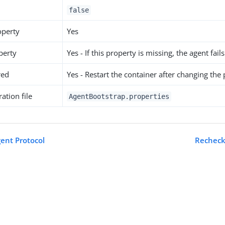
false
operty
Yes
perty
Yes - If this property is missing, the agent fails
red
Yes - Restart the container after changing the
ation file
AgentBootstrap.properties
gent Protocol
Recheck 