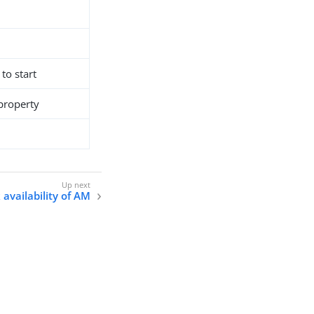
 to start
 property
availability of AM