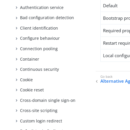
Default
Authentication service
Bad configuration detection
Bootstrap pr
Client identification
Required pro
Configure behaviour
Restart requi
Connection pooling
Local configur
Container
Continuous security
Cookie
Alternative A
Cookie reset
Cross-domain single sign-on
Cross-site scripting
Custom login redirect