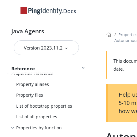
User guide
Docs
Maintenance guide
PingOne Advanced Identity Cloud
Java Agents
Properties
guide
Autonomou
Run Java Agent
Security guide
Version 2023.11.2
This docume
Reference
date.
Properties reference
Property aliases
Help us
Property files
5-10 m
List of bootstrap properties
how we
List of all properties
Properties by function
Auto