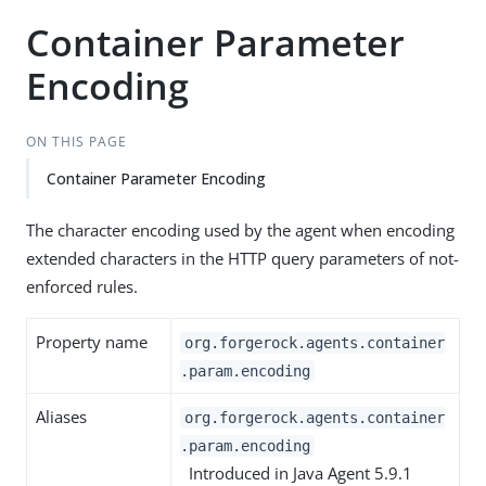
Container Parameter
Encoding
ON THIS PAGE
Container Parameter Encoding
The character encoding used by the agent when encoding
extended characters in the HTTP query parameters of not-
enforced rules.
Property name
org.forgerock.agents.container
.param.encoding
Aliases
org.forgerock.agents.container
.param.encoding
Introduced in Java Agent 5.9.1