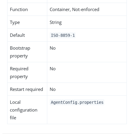
Function
Container, Not-enforced
Type
String
Default
ISO-8859-1
Bootstrap
No
property
Required
No
property
Restart required
No
Local
AgentConfig.properties
configuration
file