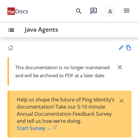
menu
search
rate_review
Docs
person
Java Agents
list
Vie
w
close
This documentation is no longer maintained
Su
Ma
and will be archived to PDF at a later date.
gg
rk
est
do
an
wn
edi
×
Help us shape the future of Ping Identity’s
t
documentation! Take our 5-10 minute
Annual Documentation Feedback Survey
and tell us how we’re doing.
Start Survey →