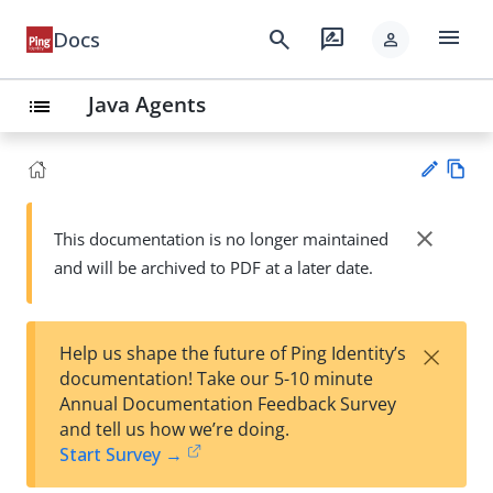
menu
search
rate_review
Docs
person
Java Agents
list
Vie
w
close
This documentation is no longer maintained
Su
Ma
and will be archived to PDF at a later date.
gg
rk
est
do
an
wn
edi
×
Help us shape the future of Ping Identity’s
t
documentation! Take our 5-10 minute
Annual Documentation Feedback Survey
and tell us how we’re doing.
Start Survey →