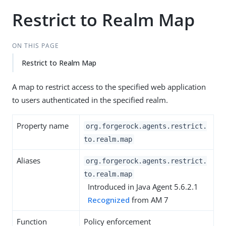
Restrict to Realm Map
ON THIS PAGE
Restrict to Realm Map
A map to restrict access to the specified web application
to users authenticated in the specified realm.
Property name
org.forgerock.agents.restrict.
to.realm.map
Aliases
org.forgerock.agents.restrict.
to.realm.map
Introduced in Java Agent 5.6.2.1
Recognized
from AM 7
Function
Policy enforcement