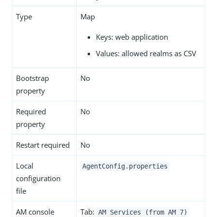
Type
Map
Keys: web application
Values: allowed realms as CSV
Bootstrap
No
property
Required
No
property
Restart required
No
Local
AgentConfig.properties
configuration
file
AM console
Tab:
AM Services (from AM 7)