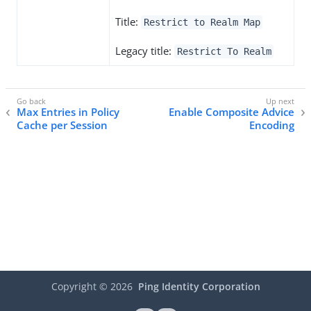
Title:
Restrict to Realm Map
Legacy title:
Restrict To Realm
Max Entries in Policy
Enable Composite Advice
Cache per Session
Encoding
Copyright ©
2026
Ping Identity Corporation