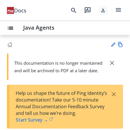
menu
search
rate_review
Docs
person
Java Agents
list
Vie
w
close
This documentation is no longer maintained
Su
Ma
and will be archived to PDF at a later date.
gg
rk
est
do
an
wn
edi
×
Help us shape the future of Ping Identity’s
t
documentation! Take our 5-10 minute
Annual Documentation Feedback Survey
and tell us how we’re doing.
Start Survey →