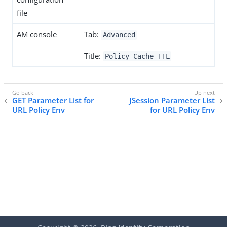
file
AM console
Tab:
Advanced
Title:
Policy Cache TTL
GET Parameter List for
JSession Parameter List
URL Policy Env
for URL Policy Env