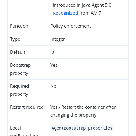
Introduced in Java Agent 5.0
Recognized
from AM 7
Function
Policy enforcement
Type
Integer
Default
3
Bootstrap
Yes
property
Required
No
property
Restart required
Yes - Restart the container after
changing the property
Local
AgentBootstrap.properties
configuration