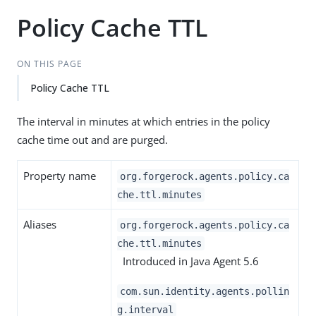
Policy Cache TTL
ON THIS PAGE
Policy Cache TTL
The interval in minutes at which entries in the policy
cache time out and are purged.
Property name
org.forgerock.agents.policy.ca
che.ttl.minutes
Aliases
org.forgerock.agents.policy.ca
che.ttl.minutes
Introduced in Java Agent 5.6
com.sun.identity.agents.pollin
g.interval