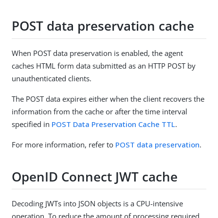
POST data preservation cache
When POST data preservation is enabled, the agent
caches HTML form data submitted as an HTTP POST by
unauthenticated clients.
The POST data expires either when the client recovers the
information from the cache or after the time interval
specified in
POST Data Preservation Cache TTL
.
For more information, refer to
POST data preservation
.
OpenID Connect JWT cache
Decoding JWTs into JSON objects is a CPU-intensive
operation. To reduce the amount of processing required