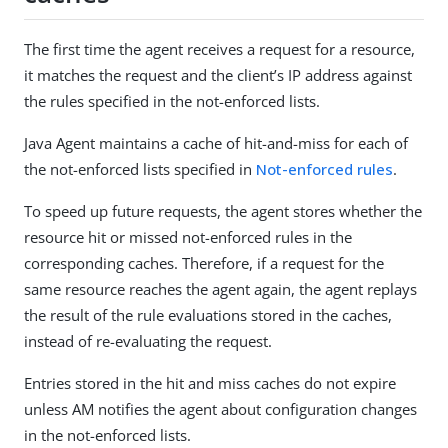
The first time the agent receives a request for a resource,
it matches the request and the client’s IP address against
the rules specified in the not-enforced lists.
Java Agent maintains a cache of hit-and-miss for each of
the not-enforced lists specified in
Not-enforced rules
.
To speed up future requests, the agent stores whether the
resource hit or missed not-enforced rules in the
corresponding caches. Therefore, if a request for the
same resource reaches the agent again, the agent replays
the result of the rule evaluations stored in the caches,
instead of re-evaluating the request.
Entries stored in the hit and miss caches do not expire
unless AM notifies the agent about configuration changes
in the not-enforced lists.