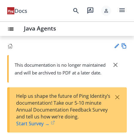
menu
search
rate_review
Docs
person
Java Agents
list
Vie
w
close
This documentation is no longer maintained
Su
Ma
and will be archived to PDF at a later date.
gg
rk
est
do
an
wn
edi
×
Help us shape the future of Ping Identity’s
t
documentation! Take our 5-10 minute
Annual Documentation Feedback Survey
and tell us how we’re doing.
Start Survey →