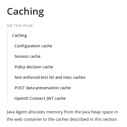
Caching
ON THIS PAGE
Caching
Configuration cache
Session cache
Policy decision cache
Not-enforced lists hit and miss caches
POST data preservation cache
OpenID Connect JWT cache
Java Agent allocates memory from the Java heap space in
the web container to the caches described in this section.