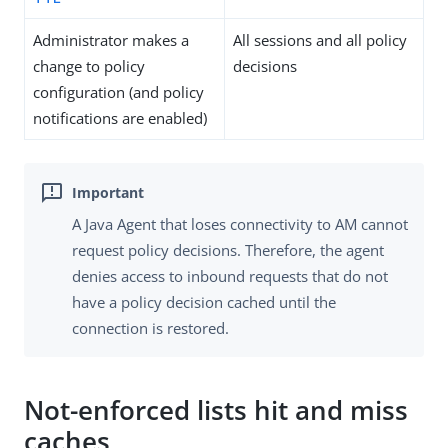
Administrator makes a
All sessions and all policy
change to policy
decisions
configuration (and policy
notifications are enabled)
A Java Agent that loses connectivity to AM cannot
request policy decisions. Therefore, the agent
denies access to inbound requests that do not
have a policy decision cached until the
connection is restored.
Not-enforced lists hit and miss
caches