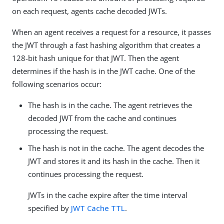
on each request, agents cache decoded JWTs.
When an agent receives a request for a resource, it passes
the JWT through a fast hashing algorithm that creates a
128-bit hash unique for that JWT. Then the agent
determines if the hash is in the JWT cache. One of the
following scenarios occur:
The hash is in the cache. The agent retrieves the
decoded JWT from the cache and continues
processing the request.
The hash is not in the cache. The agent decodes the
JWT and stores it and its hash in the cache. Then it
continues processing the request.
JWTs in the cache expire after the time interval
specified by
JWT Cache TTL
.