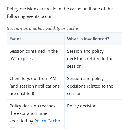
Policy decisions are valid in the cache until one of the
following events occur:
Session and policy validity in cache
Event
What is invalidated?
Session contained in the
Session and policy
JWT expires
decisions related to the
session
Client logs out from AM
Session and policy
(and session notifications
decisions related to the
are enabled)
session
Policy decision reaches
Policy decision
the expiration time
specified by
Policy Cache
TTL