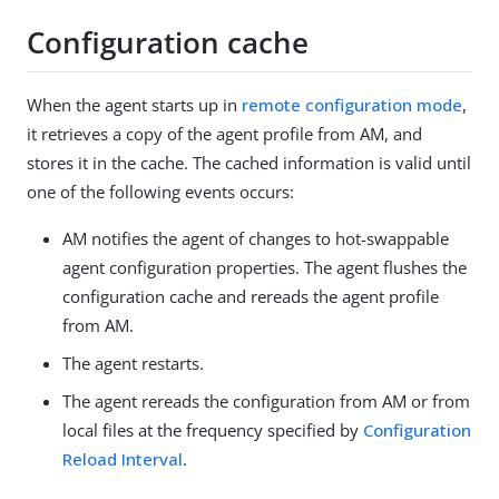
Configuration cache
When the agent starts up in
remote configuration mode
,
it retrieves a copy of the agent profile from AM, and
stores it in the cache. The cached information is valid until
one of the following events occurs:
AM notifies the agent of changes to hot-swappable
agent configuration properties. The agent flushes the
configuration cache and rereads the agent profile
from AM.
The agent restarts.
The agent rereads the configuration from AM or from
local files at the frequency specified by
Configuration
Reload Interval
.