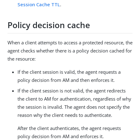
Session Cache TTL
.
Policy decision cache
When a client attempts to access a protected resource, the
agent checks whether there is a policy decision cached for
the resource:
If the client session is valid, the agent requests a
policy decision from AM and then enforces it.
If the client session is not valid, the agent redirects
the client to AM for authentication, regardless of why
the session is invalid. The agent does not specify the
reason why the client needs to authenticate.
After the client authenticates, the agent requests
policy decision from AM and enforces it.