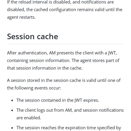
If the reload interval is disabled, and notifications are
disabled, the cached configuration remains valid until the
agent restarts.
Session cache
After authentication, AM presents the client with a JWT,
containing session information. The agent stores part of
that session information in the cache.
A session stored in the session cache is valid until one of
the following events occur:
The session contained in the JWT expires.
The client logs out from AM, and session notifications
are enabled.
The session reaches the expiration time specified by