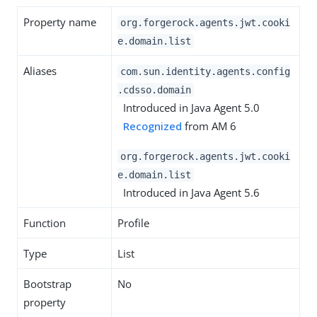
Property name
org.forgerock.agents.jwt.cooki
e.domain.list
Aliases
com.sun.identity.agents.config
.cdsso.domain
Introduced in Java Agent 5.0
Recognized
from AM 6
org.forgerock.agents.jwt.cooki
e.domain.list
Introduced in Java Agent 5.6
Function
Profile
Type
List
Bootstrap
No
property