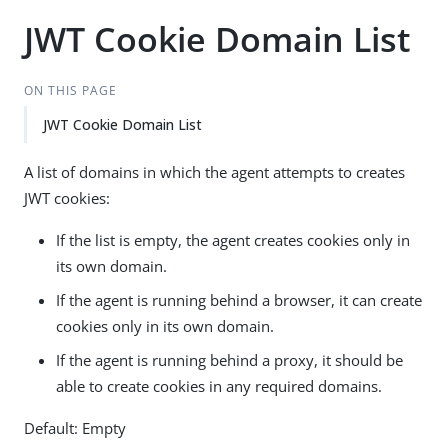
JWT Cookie Domain List
ON THIS PAGE
JWT Cookie Domain List
A list of domains in which the agent attempts to creates
JWT cookies:
If the list is empty, the agent creates cookies only in
its own domain.
If the agent is running behind a browser, it can create
cookies only in its own domain.
If the agent is running behind a proxy, it should be
able to create cookies in any required domains.
Default: Empty