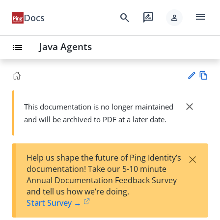
menu
search
rate_review
Docs
person
Java Agents
list
Vie
w
close
This documentation is no longer maintained
Su
Ma
and will be archived to PDF at a later date.
gg
rk
est
do
an
wn
edi
×
Help us shape the future of Ping Identity’s
t
documentation! Take our 5-10 minute
Annual Documentation Feedback Survey
and tell us how we’re doing.
Start Survey →