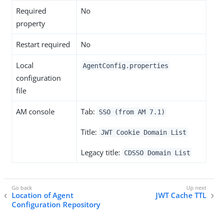
Required
No
property
Restart required
No
Local
AgentConfig.properties
configuration
file
AM console
Tab:
SSO (from AM 7.1)
Title:
JWT Cookie Domain List
Legacy title:
CDSSO Domain List
Location of Agent
JWT Cache TTL
Configuration Repository