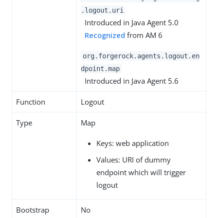
.logout.uri
Introduced in Java Agent 5.0
Recognized
from AM 6
org.forgerock.agents.logout.en
dpoint.map
Introduced in Java Agent 5.6
Function
Logout
Type
Map
Keys: web application
Values: URI of dummy
endpoint which will trigger
logout
Bootstrap
No