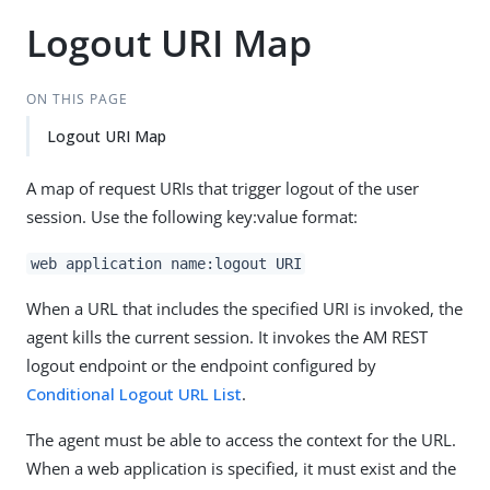
Logout URI Map
ON THIS PAGE
Logout URI Map
A map of request URIs that trigger logout of the user
session. Use the following key:value format:
web application name:logout URI
When a URL that includes the specified URI is invoked, the
agent kills the current session. It invokes the AM REST
logout endpoint or the endpoint configured by
Conditional Logout URL List
.
The agent must be able to access the context for the URL.
When a web application is specified, it must exist and the