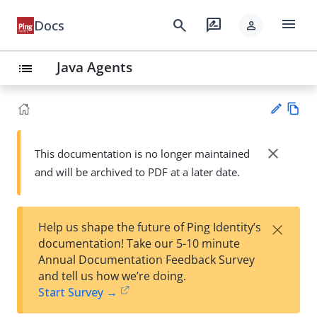
menu
search
rate_review
Docs
person
Java Agents
list
Vie
w
close
This documentation is no longer maintained
Su
Ma
and will be archived to PDF at a later date.
gg
rk
est
do
an
wn
edi
×
Help us shape the future of Ping Identity’s
t
documentation! Take our 5-10 minute
Annual Documentation Feedback Survey
and tell us how we’re doing.
Start Survey →