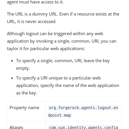
agent must have access to it.
The URL is a dummy URL. Even if a resource exists at the
URL, it is never accessed.
Although logout can be triggered within any web
application by invoking a single, common, URI, you can
taylor it for particular web applications:
To specify a single, common, URI, leave the key
empty.
To specify a URI unique to a particular web
application, specify the name of the web application
as the key.
Property name
org.forgerock.agents.logout.en
dpoint.map
Aliases
com.sun.identity.agents.config