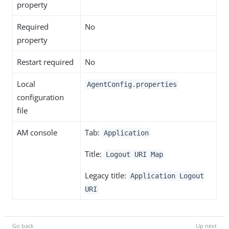
property
Required
No
property
Restart required
No
Local
AgentConfig.properties
configuration
file
AM console
Tab:
Application
Title:
Logout URI Map
Legacy title:
Application Logout
URI