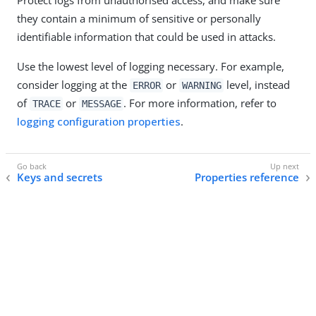
they contain a minimum of sensitive or personally
identifiable information that could be used in attacks.
Use the lowest level of logging necessary. For example,
consider logging at the
or
level, instead
ERROR
WARNING
of
or
. For more information, refer to
TRACE
MESSAGE
logging configuration properties
.
Keys and secrets
Properties reference