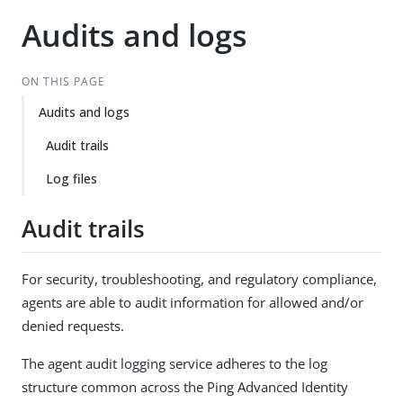
Audits and logs
ON THIS PAGE
Audits and logs
Audit trails
Log files
Audit trails
For security, troubleshooting, and regulatory compliance,
agents are able to audit information for allowed and/or
denied requests.
The agent audit logging service adheres to the log
structure common across the Ping Advanced Identity