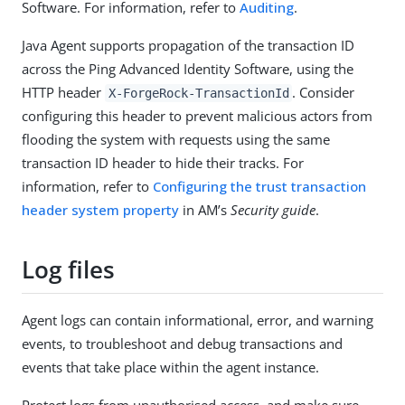
Software. For information, refer to
Auditing
.
Java Agent supports propagation of the transaction ID
across the Ping Advanced Identity Software, using the
HTTP header
. Consider
X-ForgeRock-TransactionId
configuring this header to prevent malicious actors from
flooding the system with requests using the same
transaction ID header to hide their tracks. For
information, refer to
Configuring the trust transaction
header system property
in AM’s
Security guide
.
Log files
Agent logs can contain informational, error, and warning
events, to troubleshoot and debug transactions and
events that take place within the agent instance.
Protect logs from unauthorised access, and make sure