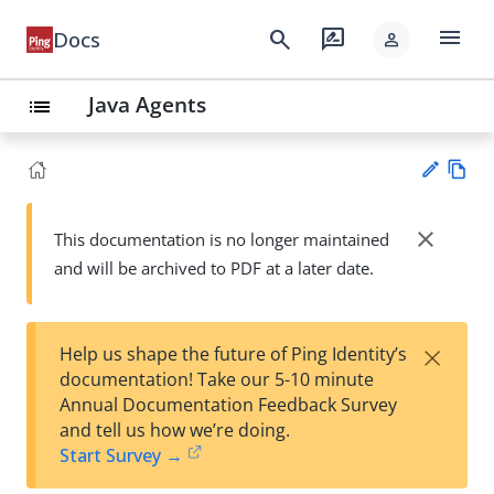
menu
search
rate_review
Docs
person
Java Agents
list
Vie
w
close
This documentation is no longer maintained
Su
Ma
and will be archived to PDF at a later date.
gg
rk
est
do
an
wn
edi
×
Help us shape the future of Ping Identity’s
t
documentation! Take our 5-10 minute
Annual Documentation Feedback Survey
and tell us how we’re doing.
Start Survey →