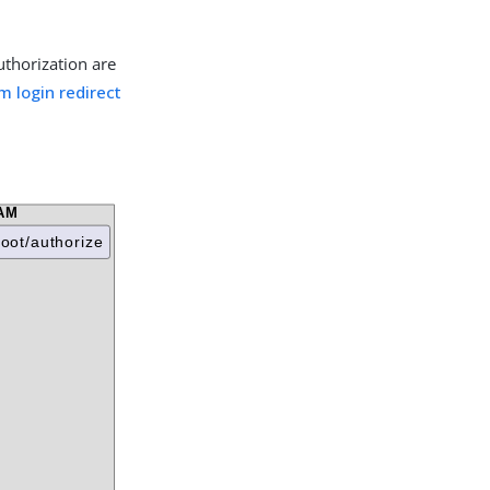
uthorization are
m login redirect