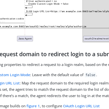
equest domain to redirect login to a sub
ing properties to redirect a request to a login realm, based on th
ustom Login Mode
: Leave with the default value of
.
false
in URL List
: Map the request domain to the required login realm
s set, the agent tries to match the request domain to the list of d
If there’s a match, the agent redirects the user to log in at the ma
 image builds on
figure 1
, to configure
OAuth Login URL List