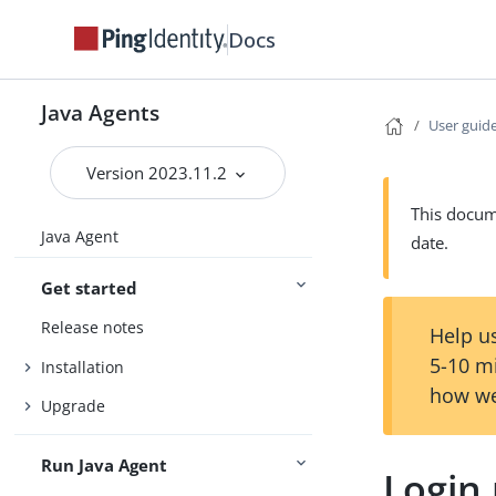
Docs
Java Agents
User guid
Version 2023.11.2
This docume
Java Agent
date.
Get started
Release notes
Help us
5-10 m
Installation
how we
Upgrade
Run Java Agent
Login 