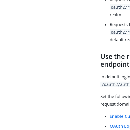
oauth2/r
realm.
Requests 
oauth2/r
default re
Use the r
endpoint
In default log
/oauth2/auth
Set the followi
request domai
Enable C
OAuth Log