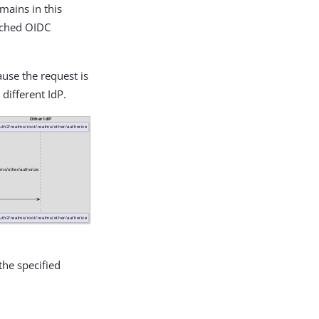
omains in this
atched OIDC
ause the request is
 different IdP.
the specified