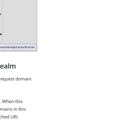
realm
e request domain:
. When this
omains in this
tched URI.