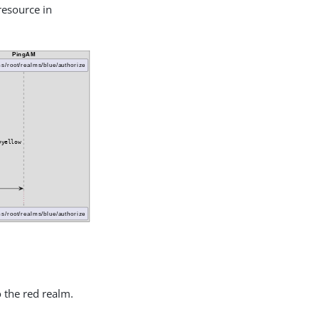
 resource in
 the red realm.