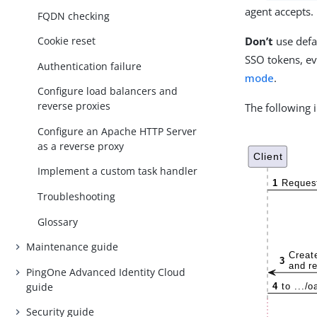
agent accepts.
FQDN checking
Don’t
use defa
Cookie reset
SSO tokens, ev
Authentication failure
mode
.
Configure load balancers and
reverse proxies
The following 
Configure an Apache HTTP Server
as a reverse proxy
Implement a custom task handler
Troubleshooting
Glossary
Maintenance guide
PingOne Advanced Identity Cloud
guide
Security guide