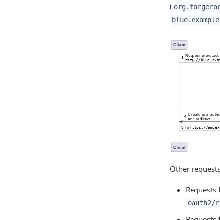
(
org.forgero
blue.example
Other requests
Requests 
oauth2/r
Requests 