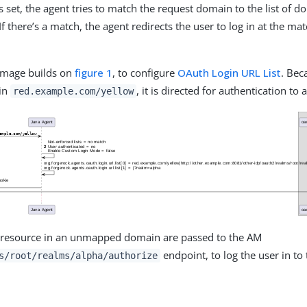
s set, the agent tries to match the request domain to the list of d
If there’s a match, the agent redirects the user to log in at the m
 image builds on
figure 1
, to configure
OAuth Login URL List
. Bec
 in
, it is directed for authentication to a
red.example.com/yellow
a resource in an unmapped domain are passed to the AM
endpoint, to log the user in to 
s/root/realms/alpha/authorize