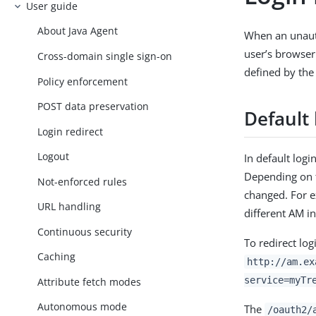
User guide
About Java Agent
When an unauth
user’s browser
Cross-domain single sign-on
defined by the
Policy enforcement
POST data preservation
Default 
Login redirect
Logout
In default log
Depending on 
Not-enforced rules
changed. For e
URL handling
different AM i
Continuous security
To redirect log
Caching
http://am.ex
service=myTr
Attribute fetch modes
Autonomous mode
The
/oauth2/