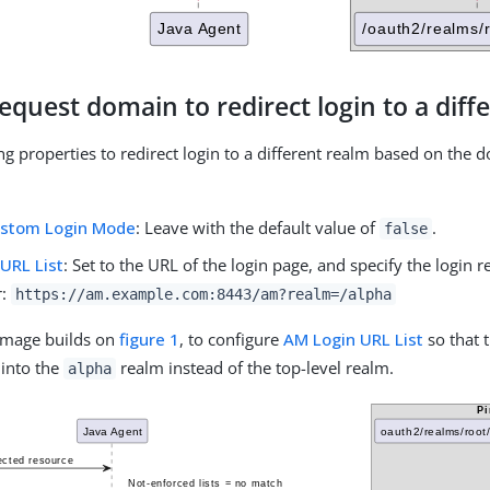
equest domain to redirect login to a diff
ng properties to redirect login to a different realm based on the 
ustom Login Mode
: Leave with the default value of
.
false
URL List
: Set to the URL of the login page, and specify the login 
r:
https://am.example.com:8443/am?realm=/alpha
 image builds on
figure 1
, to configure
AM Login URL List
so that 
 into the
realm instead of the top-level realm.
alpha