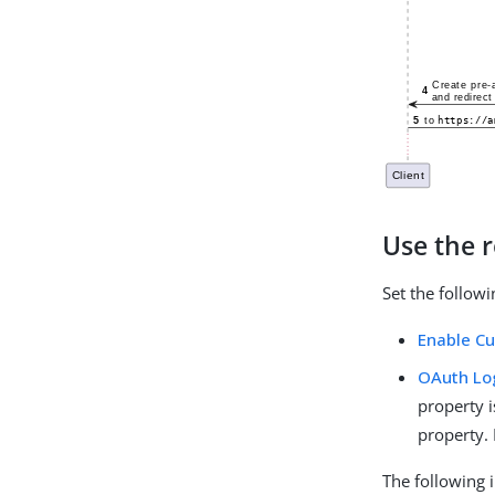
Use the r
Set the follow
Enable C
OAuth Log
property i
property. 
The following