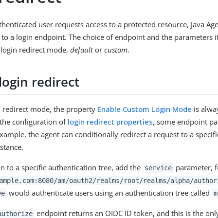
enticated user requests access to a protected resource, Java Age
 to a login endpoint. The choice of endpoint and the parameters it
 login redirect mode,
default
or
custom
.
login redirect
in redirect mode, the property
Enable Custom Login Mode
is alw
the configuration of
login redirect properties
, some endpoint pa
xample, the agent can conditionally redirect a request to a specifi
nstance.
in to a specific authentication tree, add the
parameter, f
service
ample.com:8080/am/oauth2/realms/root/realms/alpha/author
would authenticate users using an authentication tree called
ee
m
endpoint returns an OIDC ID token, and this is the onl
authorize