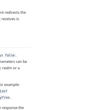
nt redirects the
 receives is
ays
.
false
rameters can be
c realm or a
or example:
ize?
.
yTree
y response the