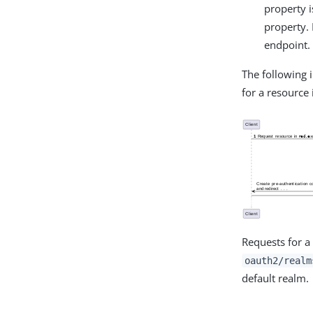
property i
property. 
endpoint.
The following
for a resource
Requests for 
oauth2/realm
default realm.