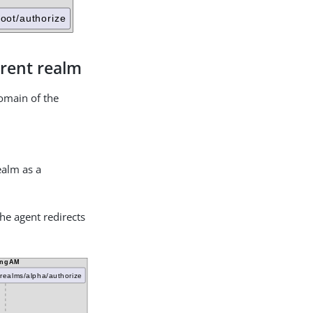
erent realm
domain of the
realm as a
the agent redirects