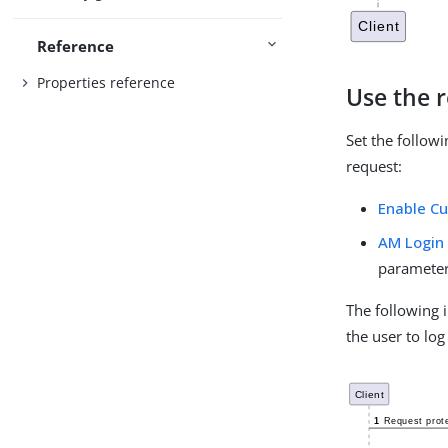
Reference
Properties reference
Use the r
Set the followi
request:
Enable C
AM Login 
paramete
The following
the user to log