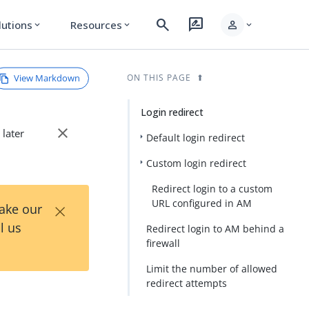
search
rate_review
person
lutions
Resources
expand_more
expand_more
expand_more
View Markdown
ON THIS PAGE
Login redirect
close
 later
Default login redirect
Custom login redirect
Redirect login to a custom
×
URL configured in AM
Take our
l us
Redirect login to AM behind a
firewall
Limit the number of allowed
redirect attempts