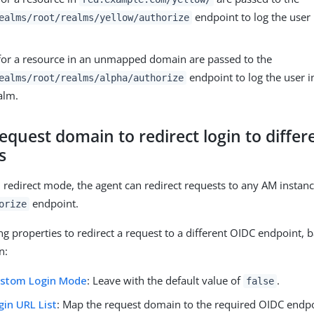
endpoint to log the user 
ealms/root/realms/yellow/authorize
for a resource in an unmapped domain are passed to the
endpoint to log the user in
ealms/root/realms/alpha/authorize
alm.
equest domain to redirect login to differ
s
in redirect mode, the agent can redirect requests to any AM instan
endpoint.
orize
ng properties to redirect a request to a different OIDC endpoint, 
n:
ustom Login Mode
: Leave with the default value of
.
false
in URL List
: Map the request domain to the required OIDC endpo