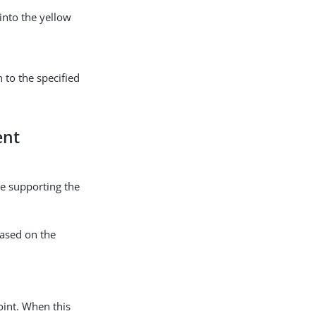
into the yellow
 to the specified
ent
ce supporting the
based on the
int. When this