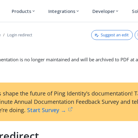
Products
Integrations
Developer
So
expand_more
expand_more
expand_more
Suggest an edit
e
Login redirect
ntation is no longer maintained and will be archived to PDF at a
 shape the future of Ping Identity’s documentation! 
inute Annual Documentation Feedback Survey and tel
’re doing.
Start Survey →
redirect