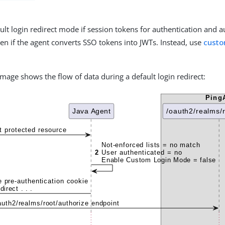
ult login redirect mode if session tokens for authentication and a
en if the agent converts SSO tokens into JWTs. Instead, use
custo
image shows the flow of data during a default login redirect: