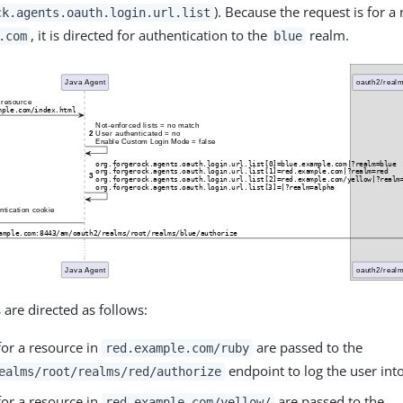
). Because the request is for a
ck.agents.oauth.login.url.list
, it is directed for authentication to the
realm.
.com
blue
 are directed as follows:
for a resource in
are passed to the
red.example.com/ruby
endpoint to log the user into
ealms/root/realms/red/authorize
for a resource in
are passed to the
red.example.com/yellow/