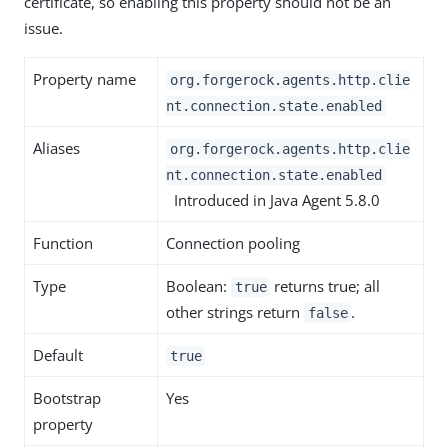
certificate, so enabling this property should not be an
issue.
Property name
org.forgerock.agents.http.clie
nt.connection.state.enabled
Aliases
org.forgerock.agents.http.clie
nt.connection.state.enabled
Introduced in Java Agent 5.8.0
Function
Connection pooling
Type
Boolean:
returns true; all
true
other strings return
.
false
Default
true
Bootstrap
Yes
property