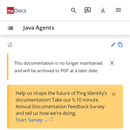
menu
search
rate_review
Docs
person
Java Agents
list
Vie
w
close
This documentation is no longer maintained
Su
Ma
and will be archived to PDF at a later date.
gg
rk
est
do
an
wn
edi
×
Help us shape the future of Ping Identity’s
t
documentation! Take our 5-10 minute
Annual Documentation Feedback Survey
and tell us how we’re doing.
Start Survey →