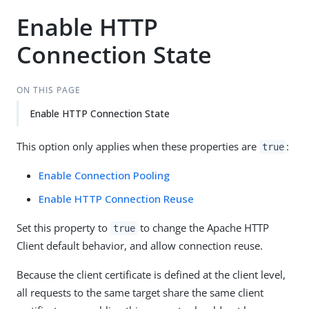
Enable HTTP
Connection State
ON THIS PAGE
Enable HTTP Connection State
This option only applies when these properties are
:
true
Enable Connection Pooling
Enable HTTP Connection Reuse
Set this property to
to change the Apache HTTP
true
Client default behavior, and allow connection reuse.
Because the client certificate is defined at the client level,
all requests to the same target share the same client