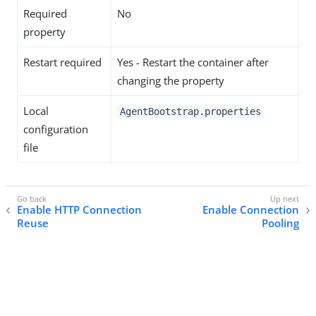
Required
No
property
Restart required
Yes - Restart the container after
changing the property
Local
AgentBootstrap.properties
configuration
file
Enable HTTP Connection
Enable Connection
Reuse
Pooling