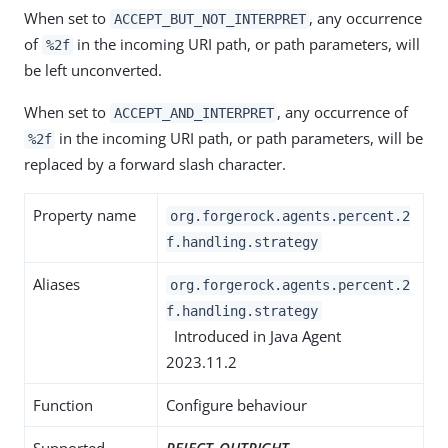
When set to
, any occurrence
ACCEPT_BUT_NOT_INTERPRET
of
in the incoming URI path, or path parameters, will
%2f
be left unconverted.
When set to
, any occurrence of
ACCEPT_AND_INTERPRET
in the incoming URI path, or path parameters, will be
%2f
replaced by a forward slash character.
Property name
org.forgerock.agents.percent.2
f.handling.strategy
Aliases
org.forgerock.agents.percent.2
f.handling.strategy
Introduced in Java Agent
2023.11.2
Function
Configure behaviour