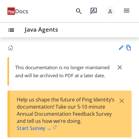
menu
search
rate_review
Docs
person
Java Agents
list
Vie
w
close
This documentation is no longer maintained
Su
Ma
and will be archived to PDF at a later date.
gg
rk
est
do
an
wn
edi
×
Help us shape the future of Ping Identity’s
t
documentation! Take our 5-10 minute
Annual Documentation Feedback Survey
and tell us how we’re doing.
Start Survey →