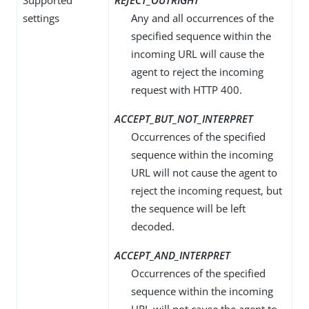
Supported
REJECT_OUTRIGHT
settings
Any and all occurrences of the
specified sequence within the
incoming URL will cause the
agent to reject the incoming
request with HTTP 400.
ACCEPT_BUT_NOT_INTERPRET
Occurrences of the specified
sequence within the incoming
URL will not cause the agent to
reject the incoming request, but
the sequence will be left
decoded.
ACCEPT_AND_INTERPRET
Occurrences of the specified
sequence within the incoming