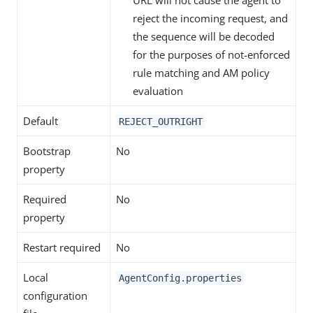
URL will not cause the agent to
reject the incoming request, and
the sequence will be decoded
for the purposes of not-enforced
rule matching and AM policy
evaluation
Default
REJECT_OUTRIGHT
Bootstrap
No
property
Required
No
property
Restart required
No
Local
AgentConfig.properties
configuration