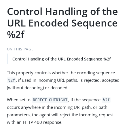
Control Handling of the
URL Encoded Sequence
%2f
ON THIS PAGE
Control Handling of the URL Encoded Sequence %2f
This property controls whether the encoding sequence
, if used in incoming URL paths, is rejected, accepted
%2f
(without decoding) or decoded.
When set to
, if the sequence
REJECT_OUTRIGHT
%2f
occurs anywhere in the incoming URI path, or path
parameters, the agent will reject the incoming request
with an HTTP 400 response.