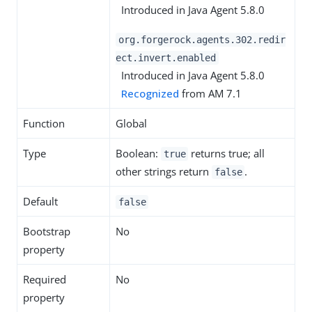
Introduced in Java Agent 5.8.0
org.forgerock.agents.302.redir
ect.invert.enabled
Introduced in Java Agent 5.8.0
Recognized
from AM 7.1
Function
Global
Type
Boolean:
returns true; all
true
other strings return
.
false
Default
false
Bootstrap
No
property
Required
No
property