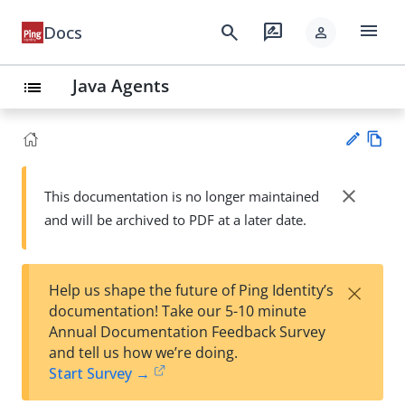
menu
search
rate_review
Docs
person
Java Agents
list
Vie
w
close
This documentation is no longer maintained
Su
Ma
and will be archived to PDF at a later date.
gg
rk
est
do
an
wn
edi
×
Help us shape the future of Ping Identity’s
t
documentation! Take our 5-10 minute
Annual Documentation Feedback Survey
and tell us how we’re doing.
Start Survey →