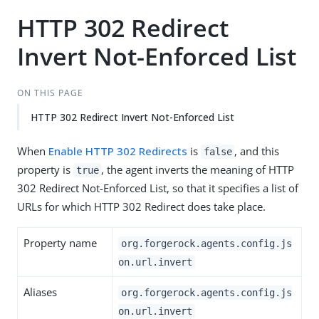
HTTP 302 Redirect
Invert Not-Enforced List
ON THIS PAGE
HTTP 302 Redirect Invert Not-Enforced List
When
Enable HTTP 302 Redirects
is
, and this
false
property is
, the agent inverts the meaning of HTTP
true
302 Redirect Not-Enforced List, so that it specifies a list of
URLs for which HTTP 302 Redirect does take place.
Property name
org.forgerock.agents.config.js
on.url.invert
Aliases
org.forgerock.agents.config.js
on.url.invert