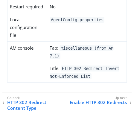
Restart required
No
Local
AgentConfig.properties
configuration
file
AM console
Tab:
Miscellaneous (from AM
7.1)
Title:
HTTP 302 Redirect Invert
Not-Enforced List
HTTP 302 Redirect
Enable HTTP 302 Redirects
Content Type