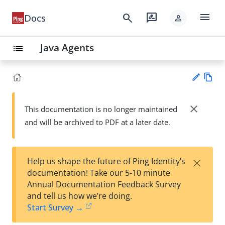
menu
search
rate_review
Docs
person
Java Agents
list
Vie
w
close
This documentation is no longer maintained
Su
Ma
and will be archived to PDF at a later date.
gg
rk
est
do
an
wn
edi
×
Help us shape the future of Ping Identity’s
t
documentation! Take our 5-10 minute
Annual Documentation Feedback Survey
and tell us how we’re doing.
Start Survey →