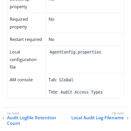
property
Required
No
property
Restart required
No
Local
AgentConfig.properties
configuration
file
AM console
Tab:
Global
Title:
Audit Access Types
Audit Logfile Retention
Local Audit Log Filename
Count