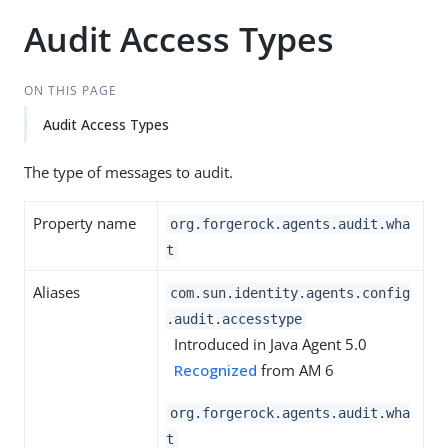
Audit Access Types
ON THIS PAGE
Audit Access Types
The type of messages to audit.
Property name
org.forgerock.agents.audit.wha
t
Aliases
com.sun.identity.agents.config
.audit.accesstype
Introduced in Java Agent 5.0
Recognized
from AM 6
org.forgerock.agents.audit.wha
t