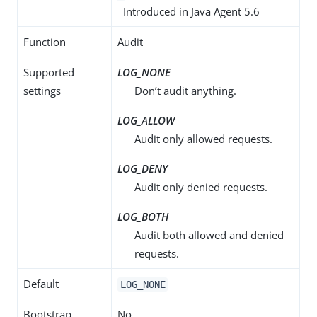
Introduced in Java Agent 5.6
Function
Audit
Supported
LOG_NONE
settings
Don’t audit anything.
LOG_ALLOW
Audit only allowed requests.
LOG_DENY
Audit only denied requests.
LOG_BOTH
Audit both allowed and denied
requests.
Default
LOG_NONE
Bootstrap
No