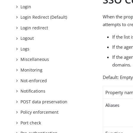
Login
When the pro
Login Redirect (Default)
attempts to cr
Login redirect
If the lis
Logout
If the age
Logs
If the age
Miscellaneous
domains.
Monitoring
Default: Empt
Not-enforced
Notifications
Property na
POST data preservation
Aliases
Policy enforcement
Port check