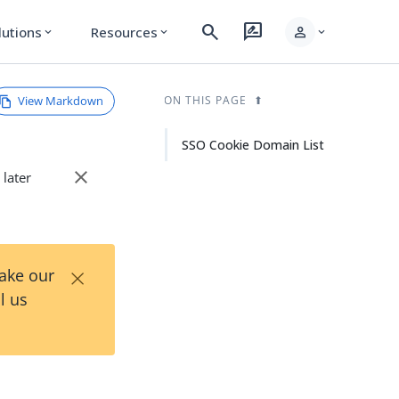
search
rate_review
person
lutions
Resources
expand_more
expand_more
expand_more
View Markdown
ON THIS PAGE
SSO Cookie Domain List
close
 later
×
Take our
l us