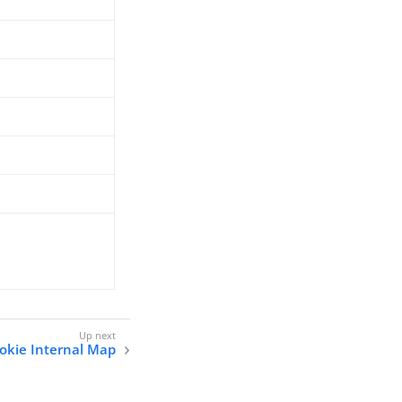
okie Internal Map