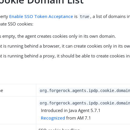
perty
Enable SSO Token Acceptance
is
, a list of domains 
true
eate SSO cookies:
t is empty, the agent creates cookies only in its own domain.
nt is running behind a browser, it can create cookies only in its 
nt is running behind a proxy, it should be able to create cookies i
y
me
org.forgerock.agents.ipdp.cookie.domai
org.forgerock.agents.ipdp.cookie.domai
Introduced in Java Agent 5.7.1
Recognized
from AM 7.1