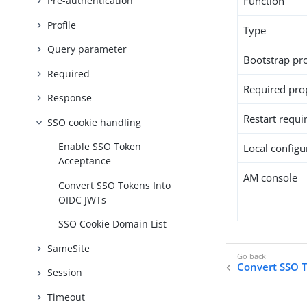
Function
Pre-authentication
Profile
Type
Query parameter
Bootstrap pr
Required
Required pro
Response
Restart requi
SSO cookie handling
Enable SSO Token
Local configur
Acceptance
AM console
Convert SSO Tokens Into
OIDC JWTs
SSO Cookie Domain List
SameSite
Convert SSO 
Session
Timeout