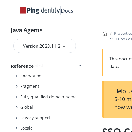
Cookie
Docs
Cookie reset
Cross-domain single sign-on
Java Agents
Properties
Cross-site scripting
SSO Cookie 
Custom login redirect
Version 2023.11.2
Default Login Redirect
This docume
Deprecated
Reference
date.
Encryption
Fragment
Help us
Fully qualified domain name
5-10 m
how we
Global
Legacy support
SSO C
Locale