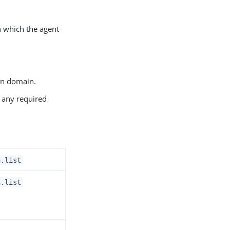
in which the agent
own domain.
n any required
n.list
n.list