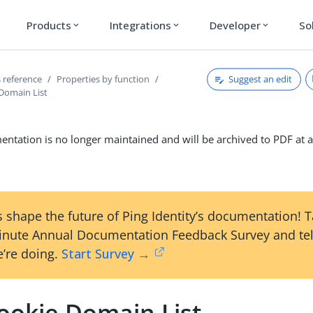
Products
Integrations
Developer
So
expand_more
expand_more
expand_more
Suggest an edit
 reference
Properties by function
Domain List
ntation is no longer maintained and will be archived to PDF at a
 shape the future of Ping Identity’s documentation! 
inute Annual Documentation Feedback Survey and tel
’re doing.
Start Survey →
ookie Domain List