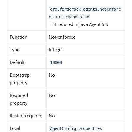
org.forgerock.agents.notenforc
ed.uri.cache.size
Introduced in Java Agent 5.6
Function
Not-enforced
Type
Integer
Default
10000
Bootstrap
No
property
Required
No
property
Restart required
No
Local
AgentConfig.properties