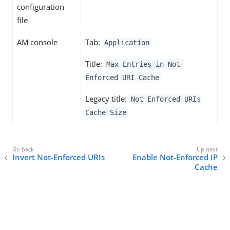
configuration
file
AM console
Tab:
Application
Title:
Max Entries in Not-
Enforced URI Cache
Legacy title:
Not Enforced URIs
Cache Size
Invert Not-Enforced URIs
Enable Not-Enforced IP
Cache