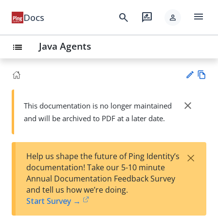
menu
search
rate_review
Docs
person
Java Agents
list
Vie
w
close
This documentation is no longer maintained
Su
Ma
and will be archived to PDF at a later date.
gg
rk
est
do
an
wn
edi
×
Help us shape the future of Ping Identity’s
t
documentation! Take our 5-10 minute
Annual Documentation Feedback Survey
and tell us how we’re doing.
Start Survey →