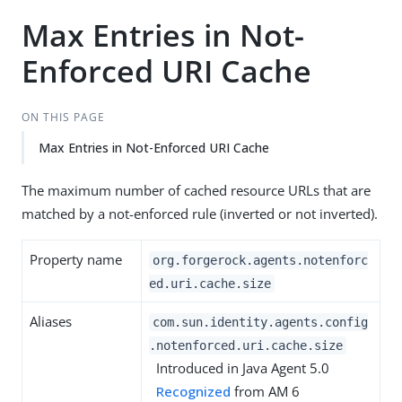
Max Entries in Not-
Enforced URI Cache
ON THIS PAGE
Max Entries in Not-Enforced URI Cache
The maximum number of cached resource URLs that are
matched by a not-enforced rule (inverted or not inverted).
Property name
org.forgerock.agents.notenforc
ed.uri.cache.size
Aliases
com.sun.identity.agents.config
.notenforced.uri.cache.size
Introduced in Java Agent 5.0
Recognized
from AM 6