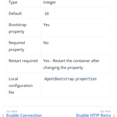
Type
Integer
Default
10
Bootstrap
Yes
property
Required
No
property
Restart required
Yes - Restart the container after
changing the property
Local
AgentBootstrap.properties
configuration
file
Enable Connection
Enable HTTP Retry