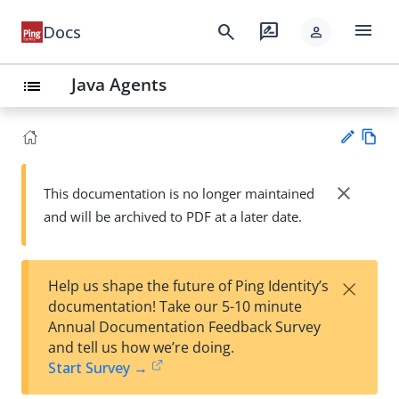
menu
search
rate_review
Docs
person
Java Agents
list
Vie
w
close
This documentation is no longer maintained
Su
Ma
and will be archived to PDF at a later date.
gg
rk
est
do
an
wn
edi
×
Help us shape the future of Ping Identity’s
t
documentation! Take our 5-10 minute
Annual Documentation Feedback Survey
and tell us how we’re doing.
Start Survey →