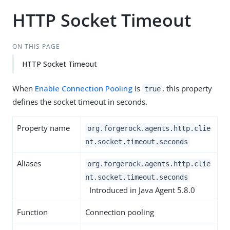
HTTP Socket Timeout
ON THIS PAGE
HTTP Socket Timeout
When
Enable Connection Pooling
is
, this property
true
defines the socket timeout in seconds.
Property name
org.forgerock.agents.http.clie
nt.socket.timeout.seconds
Aliases
org.forgerock.agents.http.clie
nt.socket.timeout.seconds
Introduced in Java Agent 5.8.0
Function
Connection pooling