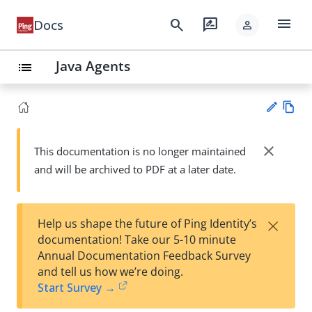
menu
search
rate_review
Docs
person
Java Agents
list
Vie
w
close
This documentation is no longer maintained
Su
Ma
and will be archived to PDF at a later date.
gg
rk
est
do
an
wn
edi
×
Help us shape the future of Ping Identity’s
t
documentation! Take our 5-10 minute
Annual Documentation Feedback Survey
and tell us how we’re doing.
Start Survey →