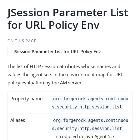
JSession Parameter List
for URL Policy Env
ON THIS PAGE
JSession Parameter List for URL Policy Env
The list of HTTP session attributes whose names and
values the agent sets in the environment map for URL
policy evaluation by the AM server.
Property name
org.forgerock.agents.continuou
s.security.http.session.list
Aliases
org.forgerock.agents.continuou
s.security.http.session.list
Introduced in Java Agent 5.7