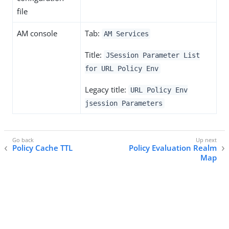
file
AM console
Tab:
AM Services
Title:
JSession Parameter List
for URL Policy Env
Legacy title:
URL Policy Env
jsession Parameters
Policy Cache TTL
Policy Evaluation Realm
Map