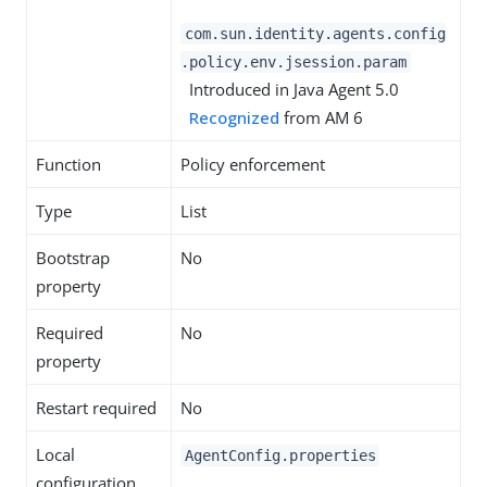
com.sun.identity.agents.config
.policy.env.jsession.param
Introduced in Java Agent 5.0
Recognized
from AM 6
Function
Policy enforcement
Type
List
Bootstrap
No
property
Required
No
property
Restart required
No
Local
AgentConfig.properties
configuration