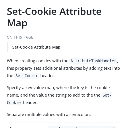
Set-Cookie Attribute
Map
ON THIS PAGE
Set-Cookie Attribute Map
When creating cookies with the
,
AttributeTaskHandler
this property sets additional attributes by adding text into
the
header.
Set-Cookie
Specify a key:value map, where the key is the cookie
name, and the value the string to add to the the
Set-
header.
Cookie
Separate multiple values with a semicolon.