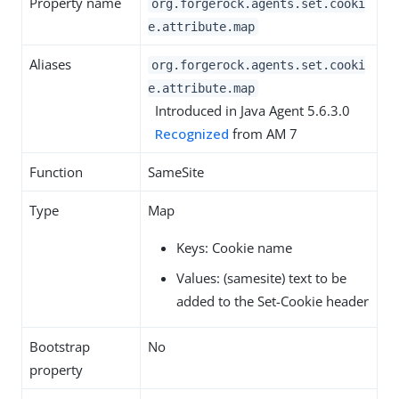
Property name
org.forgerock.agents.set.cooki
e.attribute.map
Aliases
org.forgerock.agents.set.cooki
e.attribute.map
Introduced in Java Agent 5.6.3.0
Recognized
from AM 7
Function
SameSite
Type
Map
Keys: Cookie name
Values: (samesite) text to be
added to the Set-Cookie header
Bootstrap
No
property