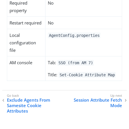
Required
No
property
Restart required
No
Local
AgentConfig.properties
configuration
file
AM console
Tab:
SSO (from AM 7)
Title:
Set-Cookie Attribute Map
Exclude Agents From
Session Attribute Fetch
Samesite Cookie
Mode
Attributes