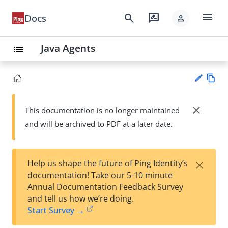
menu
search
rate_review
Docs
person
Java Agents
list
Vie
w
close
This documentation is no longer maintained
Su
Ma
and will be archived to PDF at a later date.
gg
rk
est
do
an
wn
edi
×
Help us shape the future of Ping Identity’s
t
documentation! Take our 5-10 minute
Annual Documentation Feedback Survey
and tell us how we’re doing.
Start Survey →